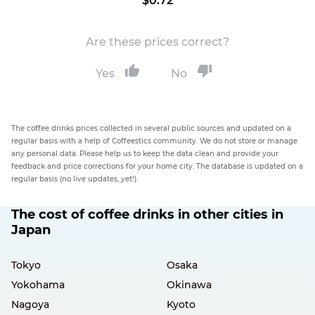
$0.72
Are these prices correct?
Yes
No
The coffee drinks prices collected in several public sources and updated on a
regular basis with a help of Coffeestics community. We do not store or manage
any personal data. Please help us to keep the data clean and provide your
feedback and price corrections for your home city. The database is updated on a
regular basis (no live updates, yet!).
The cost of coffee drinks in other cities in
Japan
Tokyo
Osaka
Yokohama
Okinawa
Nagoya
Kyoto