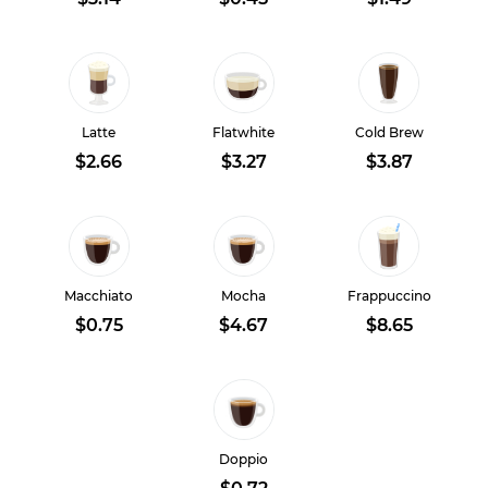
Latte
Flatwhite
Cold Brew
$2.66
$3.27
$3.87
Macchiato
Mocha
Frappuccino
$0.75
$4.67
$8.65
Doppio