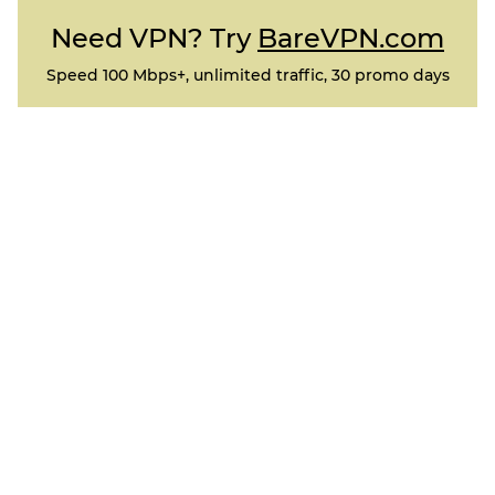
Need VPN? Try
BareVPN.com
Speed 100 Mbps+, unlimited traffic, 30 promo days