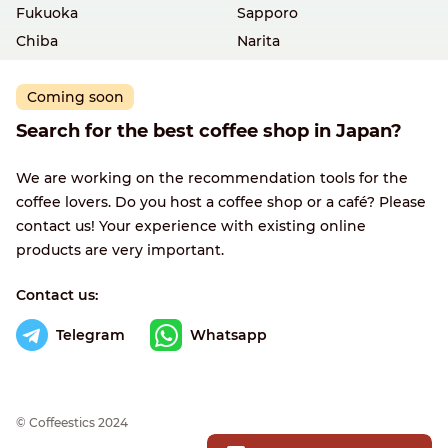
Fukuoka
Sapporo
Chiba
Narita
Coming soon
Search for the best coffee shop in Japan?
We are working on the recommendation tools for the
coffee lovers. Do you host a coffee shop or a café? Please
contact us! Your experience with existing online
products are very important.
Contact us:
Telegram
Whatsapp
© Сoffeestics 2024