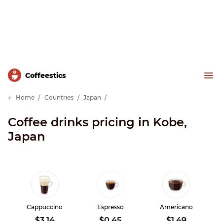
Сoffeestics
Home
Countries
Japan
Coffee drinks pricing in Kobe,
Japan
Cappuccino
Espresso
Americano
$3.14
$0.45
$1.49