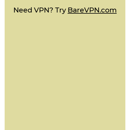
Need VPN? Try
BareVPN.com