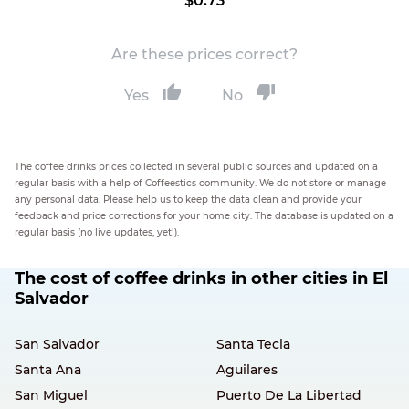
$0.73
Are these prices correct?
Yes
No
The coffee drinks prices collected in several public sources and updated on a
regular basis with a help of Coffeestics community. We do not store or manage
any personal data. Please help us to keep the data clean and provide your
feedback and price corrections for your home city. The database is updated on a
regular basis (no live updates, yet!).
The cost of coffee drinks in other cities in El
Salvador
San Salvador
Santa Tecla
Santa Ana
Aguilares
San Miguel
Puerto De La Libertad