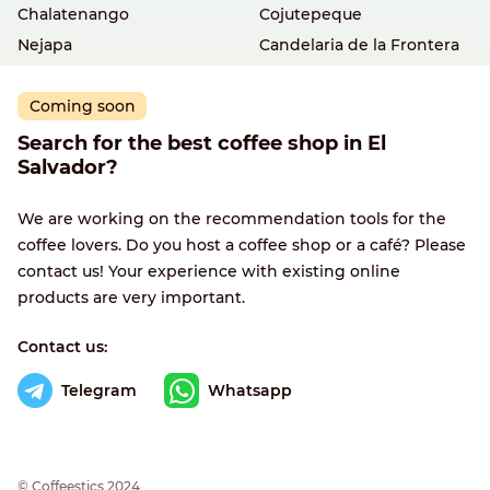
Chalatenango
Cojutepeque
Nejapa
Candelaria de la Frontera
Coming soon
Search for the best coffee shop in El
Salvador?
We are working on the recommendation tools for the
coffee lovers. Do you host a coffee shop or a café? Please
contact us! Your experience with existing online
products are very important.
Contact us:
Telegram
Whatsapp
© Сoffeestics 2024