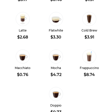
Latte
Flatwhite
Cold Brew
$2.68
$3.30
$3.91
Macchiato
Mocha
Frappuccino
$0.76
$4.72
$8.74
Doppio