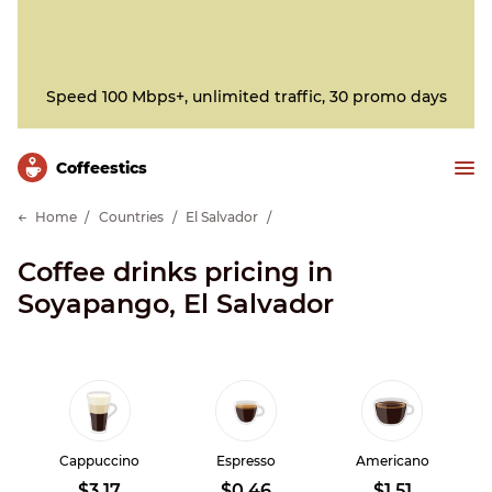
Speed 100 Mbps+, unlimited traffic, 30 promo days
Сoffeestics
Home
Countries
El Salvador
Coffee drinks pricing in
Soyapango, El Salvador
Cappuccino
Espresso
Americano
$3.17
$0.46
$1.51