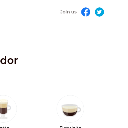
Join us
ador