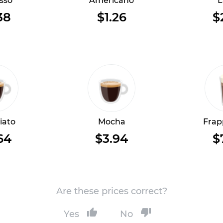
sso
Americano
L
38
$1.26
$
iato
Mocha
Frap
64
$3.94
$
Are these prices correct?
Yes
No