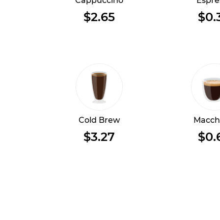
Cappuccino
Espre
$2.65
$0.
Cold Brew
Macch
$3.27
$0.