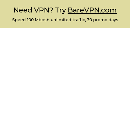
Need VPN? Try
BareVPN.com
Speed 100 Mbps+, unlimited traffic, 30 promo days