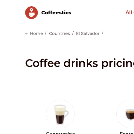
Сoffeestics
All
Home
Countries
El Salvador
Coffee drinks pricin