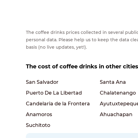
The coffee drinks prices collected in several pub
personal data. Please help us to keep the data cl
basis (no live updates, yet!).
The cost of coffee drinks in other cities
San Salvador
Santa Ana
Puerto De La Libertad
Chalatenango
Candelaria de la Frontera
Ayutuxtepequ
Anamoros
Ahuachapan
Suchitoto