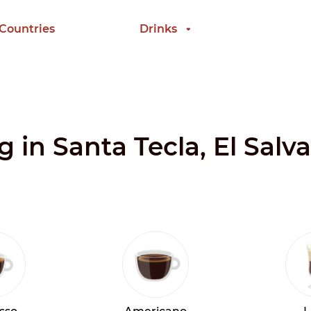
 Countries
Drinks
g in Santa Tecla, El Salv