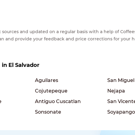
lic sources and updated on a regular basis with a help of Cof
ean and provide your feedback and price corrections for your 
 in El Salvador
Aguilares
San Miguel
Cojutepeque
Nejapa
e
Antiguo Cuscatlan
San Vicent
Sonsonate
Soyapango