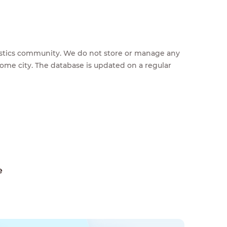
feestics community. We do not store or manage any
home city. The database is updated on a regular
e