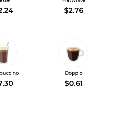
atte
Flatwhite
2.24
$2.76
puccino
Doppio
7.30
$0.61