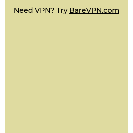
Need VPN? Try
BareVPN.com