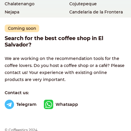
Chalatenango
Cojutepeque
Nejapa
Candelaria de la Frontera
Coming soon
Search for the best coffee shop in El
Salvador?
We are working on the recommendation tools for the
coffee lovers. Do you host a coffee shop or a café? Please
contact us! Your experience with existing online
products are very important.
Contact us:
Telegram
Whatsapp
© Сoffeestics 2024