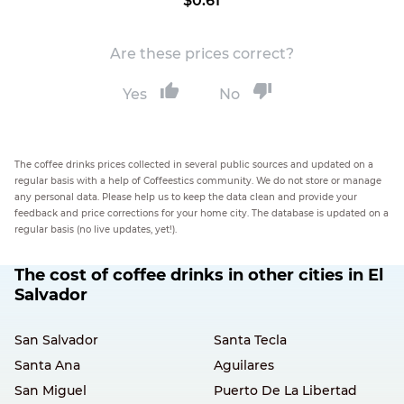
$0.61
Are these prices correct?
Yes
No
The coffee drinks prices collected in several public sources and updated on a
regular basis with a help of Coffeestics community. We do not store or manage
any personal data. Please help us to keep the data clean and provide your
feedback and price corrections for your home city. The database is updated on a
regular basis (no live updates, yet!).
The cost of coffee drinks in other cities in El
Salvador
San Salvador
Santa Tecla
Santa Ana
Aguilares
San Miguel
Puerto De La Libertad