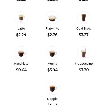
Latte
Flatwhite
Cold Brew
$2.24
$2.76
$3.27
Macchiato
Mocha
Frappuccino
$0.64
$3.94
$7.30
Doppio