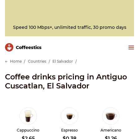
Speed 100 Mbps+, unlimited traffic, 30 promo days
Сoffeestics
Home
Countries
El Salvador
Coffee drinks pricing in Antiguo
Cuscatlan, El Salvador
Cappuccino
Espresso
Americano
$2.65
$0.38
$1.26