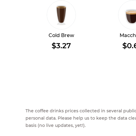
Cold Brew
Macch
$3.27
$0.
The coffee drinks prices collected in several pub
personal data. Please help us to keep the data cl
basis (no live updates, yet!).