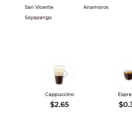
San Vicente
Anamoros
Soyapango
Cappuccino
Espre
$2.65
$0.