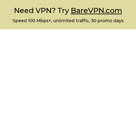
Need VPN? Try
BareVPN.com
Speed 100 Mbps+, unlimited traffic, 30 promo days