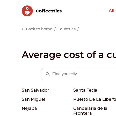
Сoffeestics
All
Back to home
Countries
Average cost of a cu
San Salvador
Santa Tecla
San Miguel
Puerto De La Libert
Nejapa
Candelaria de la
Frontera