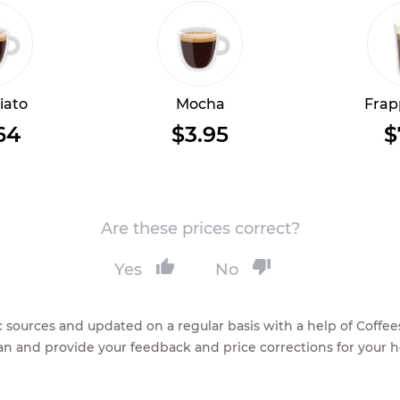
iato
Mocha
Frap
64
$3.95
$
Are these prices correct?
Yes
No
lic sources and updated on a regular basis with a help of Cof
ean and provide your feedback and price corrections for your 