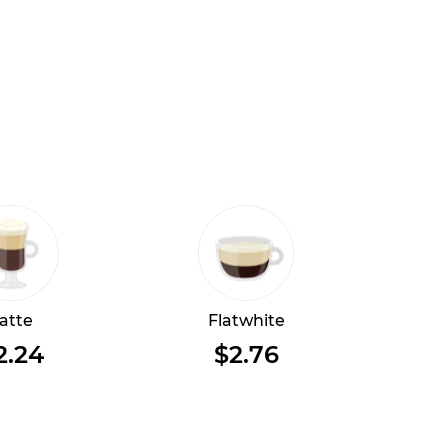
atte
Flatwhite
2.24
$2.76