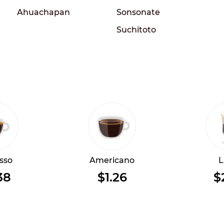
Ahuachapan
Sonsonate
Suchitoto
sso
Americano
L
38
$1.26
$