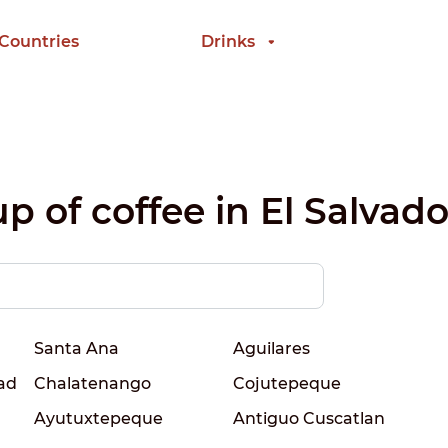
 Countries
Drinks
p of coffee in El Salvado
Santa Ana
Aguilares
ad
Chalatenango
Cojutepeque
Ayutuxtepeque
Antiguo Cuscatlan