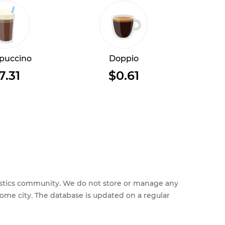
puccino
Doppio
7.31
$0.61
feestics community. We do not store or manage any
home city. The database is updated on a regular