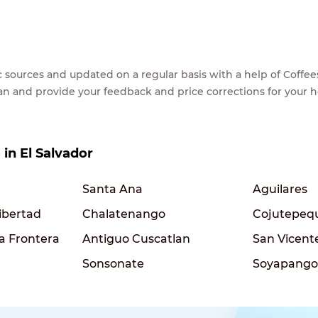
lic sources and updated on a regular basis with a help of Cof
ean and provide your feedback and price corrections for your 
 in El Salvador
Santa Ana
Aguilares
ibertad
Chalatenango
Cojutepeq
la Frontera
Antiguo Cuscatlan
San Vicent
Sonsonate
Soyapango