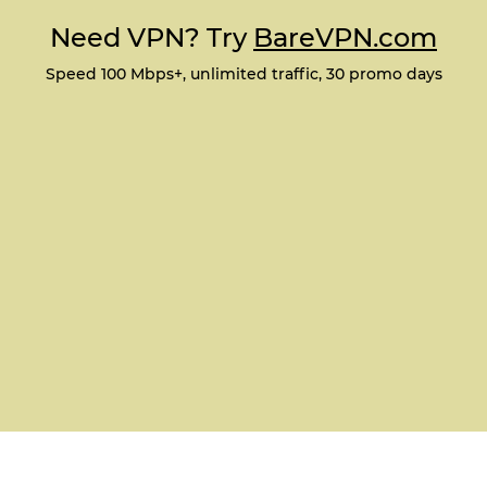
Need VPN? Try
BareVPN.com
Speed 100 Mbps+, unlimited traffic, 30 promo days