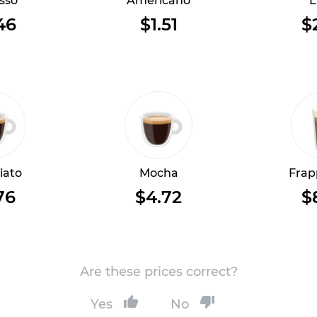
sso
Americano
L
46
$1.51
$
iato
Mocha
Frap
76
$4.72
$
Are these prices correct?
Yes
No