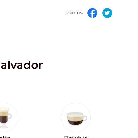
Join us
Salvador