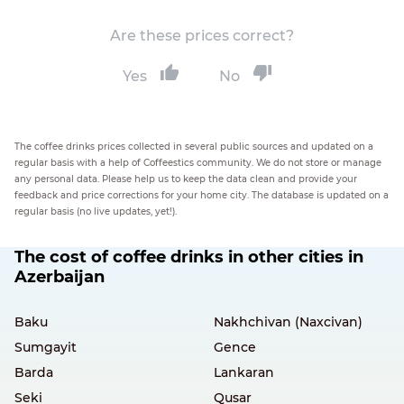
Are these prices correct?
Yes
No
The coffee drinks prices collected in several public sources and updated on a
regular basis with a help of Coffeestics community. We do not store or manage
any personal data. Please help us to keep the data clean and provide your
feedback and price corrections for your home city. The database is updated on a
regular basis (no live updates, yet!).
The cost of coffee drinks in other cities in
Azerbaijan
Baku
Nakhchivan (Naxcivan)
Sumgayit
Gence
Barda
Lankaran
Seki
Qusar