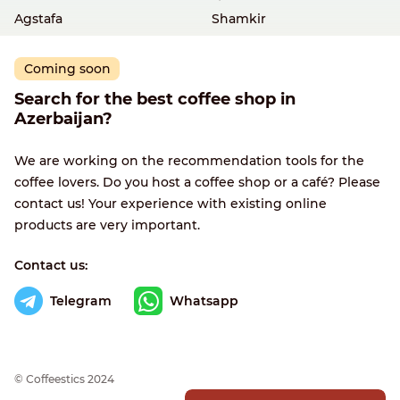
Agstafa
Shamkir
Coming soon
Search for the best coffee shop in
Azerbaijan?
We are working on the recommendation tools for the
coffee lovers. Do you host a coffee shop or a café? Please
contact us! Your experience with existing online
products are very important.
Contact us:
Telegram
Whatsapp
© Сoffeestics 2024