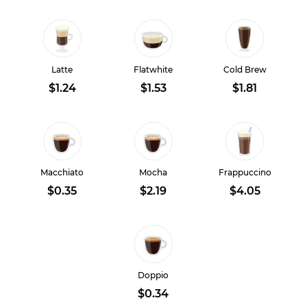
Latte
Flatwhite
Cold Brew
$1.24
$1.53
$1.81
Macchiato
Mocha
Frappuccino
$0.35
$2.19
$4.05
Doppio
$0.34