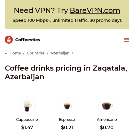
Need VPN? Try
BareVPN.com
Speed 100 Mbps+, unlimited traffic, 30 promo days
Сoffeestics
Home
Countries
Azerbaijan
Coffee drinks pricing in Zaqatala,
Azerbaijan
Cappuccino
Espresso
Americano
$1.47
$0.21
$0.70