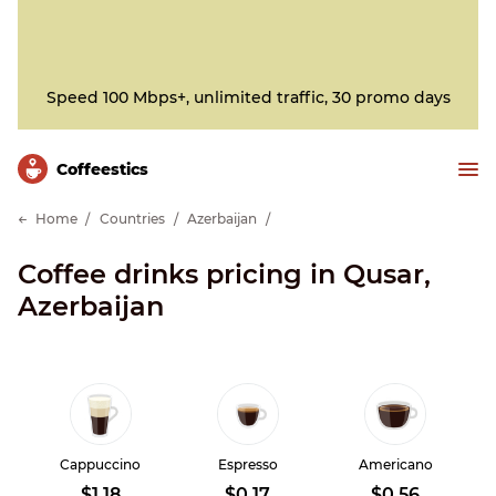
Speed 100 Mbps+, unlimited traffic, 30 promo days
Сoffeestics
Home
Countries
Azerbaijan
Coffee drinks pricing in Qusar,
Azerbaijan
Cappuccino
Espresso
Americano
$1.18
$0.17
$0.56