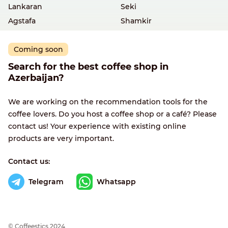
Lankaran
Seki
Agstafa
Shamkir
Coming soon
Search for the best coffee shop in
Azerbaijan?
We are working on the recommendation tools for the
coffee lovers. Do you host a coffee shop or a café? Please
contact us! Your experience with existing online
products are very important.
Contact us:
Telegram
Whatsapp
© Сoffeestics 2024