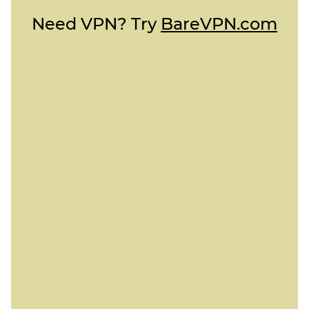
Need VPN? Try
BareVPN.com