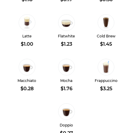
Latte
Flatwhite
Cold Brew
$1.00
$1.23
$1.45
Macchiato
Mocha
Frappuccino
$0.28
$1.76
$3.25
Doppio