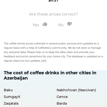
$0.27
Are these prices correct?
Yes
No
The coffee drinks prices collected in several public sources and updated on a
regular basis with a help of Coffeestics community. We do not store or manage
any personal data. Please help us to keep the data clean and provide your
feedback and price corrections for your home city. The database is updated on a
regular basis (no live updates, yet!).
The cost of coffee drinks in other cities in
Azerbaijan
Baku
Nakhchivan (Naxcivan)
Sumgayit
Gence
Zaqatala
Barda