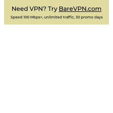
Need VPN? Try
BareVPN.com
Speed 100 Mbps+, unlimited traffic, 30 promo days