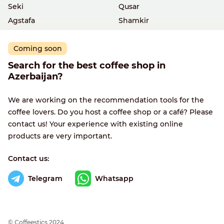
Seki
Qusar
Agstafa
Shamkir
Coming soon
Search for the best coffee shop in
Azerbaijan?
We are working on the recommendation tools for the
coffee lovers. Do you host a coffee shop or a café? Please
contact us! Your experience with existing online
products are very important.
Contact us:
Telegram
Whatsapp
© Сoffeestics 2024