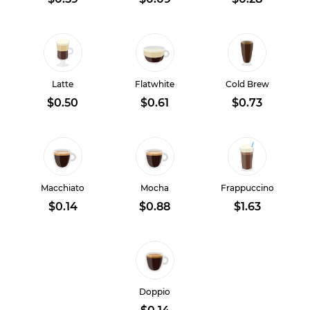
Latte
Flatwhite
Cold Brew
$0.50
$0.61
$0.73
Macchiato
Mocha
Frappuccino
$0.14
$0.88
$1.63
Doppio