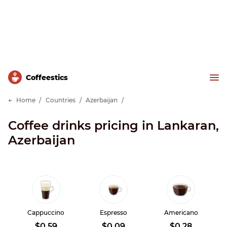
Сoffeestics
Home
Countries
Azerbaijan
Coffee drinks pricing in Lankaran,
Azerbaijan
Cappuccino
Espresso
Americano
$0.59
$0.09
$0.28