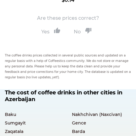
$0.14
Are these prices correct?
Yes
No
The coffee drinks prices collected in several public sources and updated on a
regular basis with a help of Coffeestics community. We do not store or manage
any personal data. Please help us to keep the data clean and provide your
feedback and price corrections for your home city. The database is updated on a
regular basis (no live updates, yet!).
The cost of coffee drinks in other cities in
Azerbaijan
Baku
Nakhchivan (Naxcivan)
Sumgayit
Gence
Zaqatala
Barda