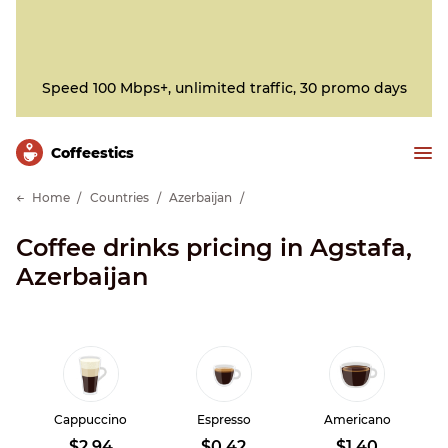
Speed 100 Mbps+, unlimited traffic, 30 promo days
Сoffeestics
Home
Countries
Azerbaijan
Coffee drinks pricing in Agstafa,
Azerbaijan
Cappuccino
Espresso
Americano
$2.94
$0.42
$1.40