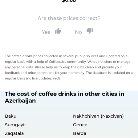
$0.68
Are these prices correct?
Yes
No
The coffee drinks prices collected in several public sources and updated on a
regular basis with a help of Coffeestics community. We do not store or manage
any personal data. Please help us to keep the data clean and provide your
feedback and price corrections for your home city. The database is updated on a
regular basis (no live updates, yet!).
The cost of coffee drinks in other cities in
Azerbaijan
Baku
Nakhchivan (Naxcivan)
Sumgayit
Gence
Zaqatala
Barda