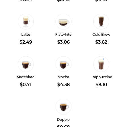
Latte
Flatwhite
Cold Brew
$2.49
$3.06
$3.62
Macchiato
Mocha
Frappuccino
$0.71
$4.38
$8.10
Doppio