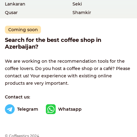
Lankaran
Seki
Qusar
Shamkir
Coming soon
Search for the best coffee shop in
Azerbaijan?
We are working on the recommendation tools for the
coffee lovers. Do you host a coffee shop or a café? Please
contact us! Your experience with existing online
products are very important.
Contact us:
Telegram
Whatsapp
© Сoffeestics 2024