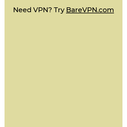
Need VPN? Try
BareVPN.com