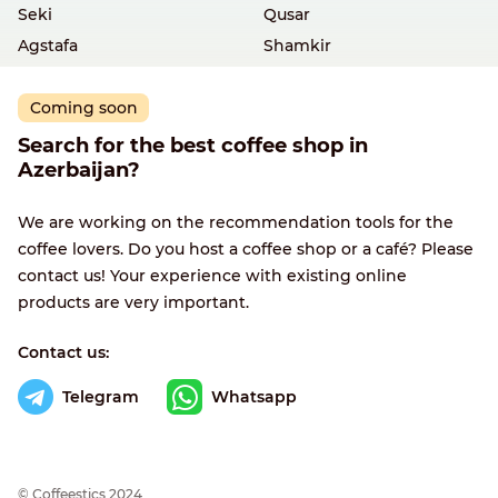
Seki
Qusar
Agstafa
Shamkir
Coming soon
Search for the best coffee shop in
Azerbaijan?
We are working on the recommendation tools for the
coffee lovers. Do you host a coffee shop or a café? Please
contact us! Your experience with existing online
products are very important.
Contact us:
Telegram
Whatsapp
© Сoffeestics 2024