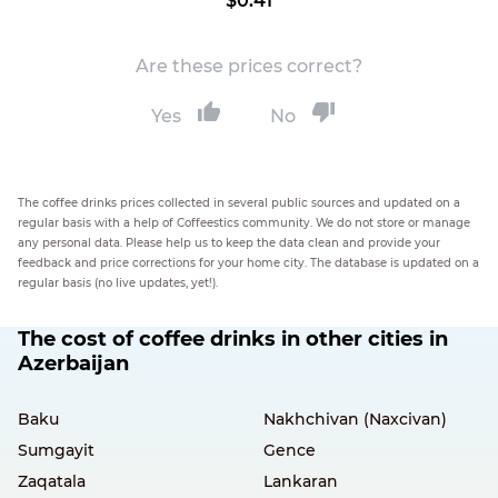
$0.41
Are these prices correct?
Yes
No
The coffee drinks prices collected in several public sources and updated on a
regular basis with a help of Coffeestics community. We do not store or manage
any personal data. Please help us to keep the data clean and provide your
feedback and price corrections for your home city. The database is updated on a
regular basis (no live updates, yet!).
The cost of coffee drinks in other cities in
Azerbaijan
Baku
Nakhchivan (Naxcivan)
Sumgayit
Gence
Zaqatala
Lankaran