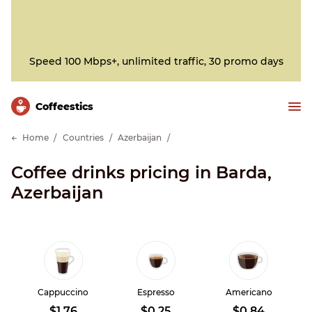
Speed 100 Mbps+, unlimited traffic, 30 promo days
Сoffeestics
Home
Countries
Azerbaijan
Coffee drinks pricing in Barda,
Azerbaijan
Cappuccino
Espresso
Americano
$1.76
$0.25
$0.84