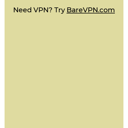
Need VPN? Try
BareVPN.com