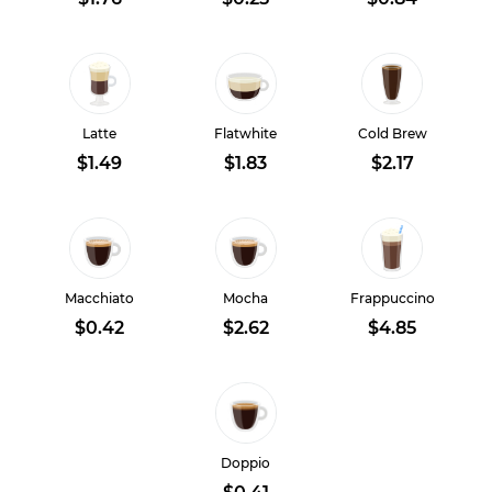
Latte
Flatwhite
Cold Brew
$1.49
$1.83
$2.17
Macchiato
Mocha
Frappuccino
$0.42
$2.62
$4.85
Doppio