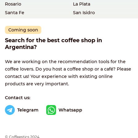
Rosario
La Plata
Santa Fe
San Isidro
Coming soon
Search for the best coffee shop in
Argentina?
We are working on the recommendation tools for the
coffee lovers. Do you host a coffee shop or a café? Please
contact us! Your experience with existing online
products are very important.
Contact us:
Telegram
Whatsapp
© Сoffeestics 2024