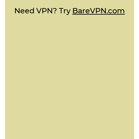
Need VPN? Try
BareVPN.com