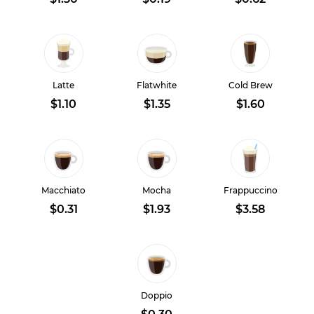
Latte
Flatwhite
Cold Brew
$1.10
$1.35
$1.60
Macchiato
Mocha
Frappuccino
$0.31
$1.93
$3.58
Doppio