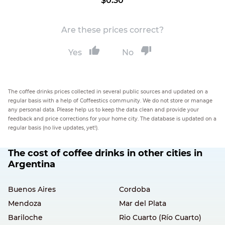
$0.30
Are these prices correct?
Yes
No
The coffee drinks prices collected in several public sources and updated on a
regular basis with a help of Coffeestics community. We do not store or manage
any personal data. Please help us to keep the data clean and provide your
feedback and price corrections for your home city. The database is updated on a
regular basis (no live updates, yet!).
The cost of coffee drinks in other cities in
Argentina
Buenos Aires
Cordoba
Mendoza
Mar del Plata
Bariloche
Rio Cuarto (Río Cuarto)