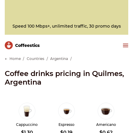
Speed 100 Mbps+, unlimited traffic, 30 promo days
Сoffeestics
Home
Countries
Argentina
Coffee drinks pricing in Quilmes,
Argentina
Cappuccino
Espresso
Americano
$1.30
$0.19
$0.62