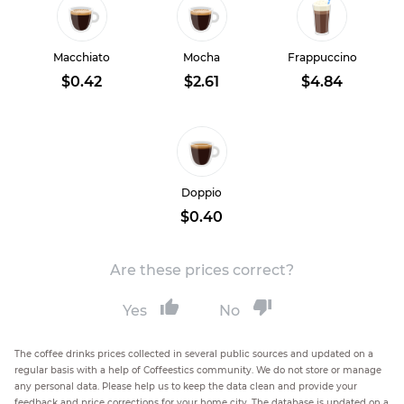
Macchiato
Mocha
Frappuccino
$0.42
$2.61
$4.84
Doppio
$0.40
Are these prices correct?
Yes
No
The coffee drinks prices collected in several public sources and updated on a
regular basis with a help of Coffeestics community. We do not store or manage
any personal data. Please help us to keep the data clean and provide your
feedback and price corrections for your home city. The database is updated on a