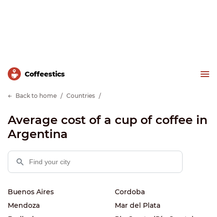
Сoffeestics
Back to home
Countries
Average cost of a cup of coffee in
Argentina
Buenos Aires
Cordoba
Mendoza
Mar del Plata