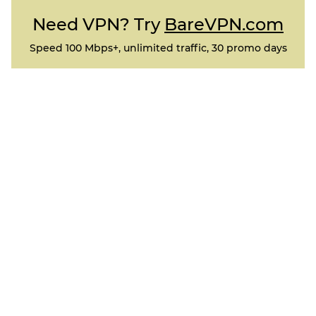
Need VPN? Try
BareVPN.com
Speed 100 Mbps+, unlimited traffic, 30 promo days