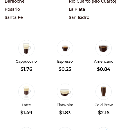
Bariloche
Rio Cuarto (Río Cuarto)
Rosario
La Plata
Santa Fe
San Isidro
Cappuccino
Espresso
Americano
$1.76
$0.25
$0.84
Latte
Flatwhite
Cold Brew
$1.49
$1.83
$2.16