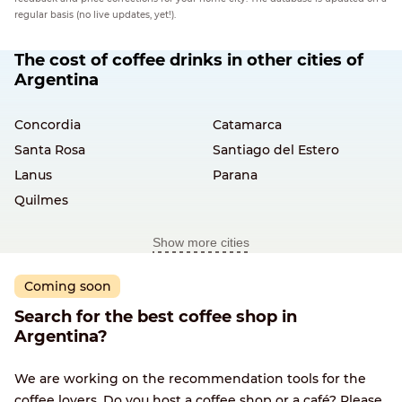
regular basis (no live updates, yet!).
The cost of coffee drinks in other cities of
Argentina
Concordia
Catamarca
Santa Rosa
Santiago del Estero
Lanus
Parana
Quilmes
Show more cities
Coming soon
Search for the best coffee shop in
Argentina?
We are working on the recommendation tools for the
coffee lovers. Do you host a coffee shop or a café? Please