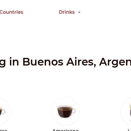
 Countries
Drinks
ng in Buenos Aires, Arge