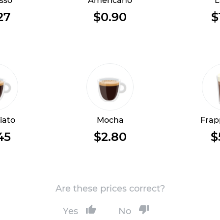
sso
Americano
L
27
$0.90
$
iato
Mocha
Frap
45
$2.80
$
Are these prices correct?
Yes
No