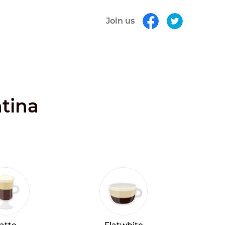
Join us
ntina