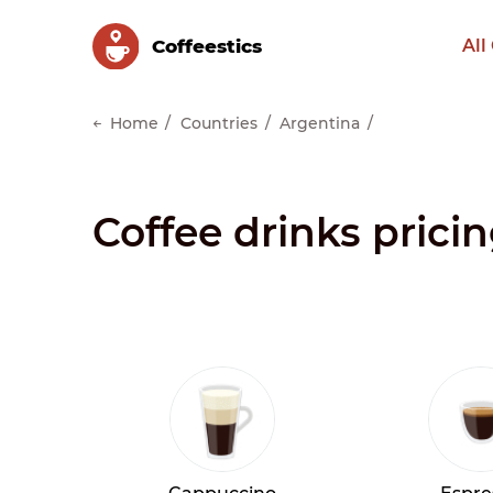
Сoffeestics
All
Home
Countries
Argentina
Coffee drinks prici