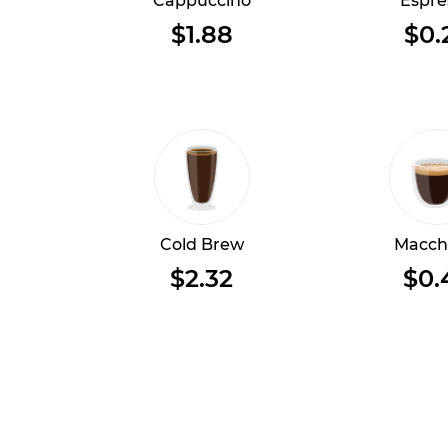
Cappuccino
Espre
$1.88
$0.
Cold Brew
Macch
$2.32
$0.