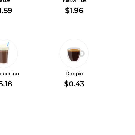
atte
Flatwhite
1.59
$1.96
puccino
Doppio
5.18
$0.43