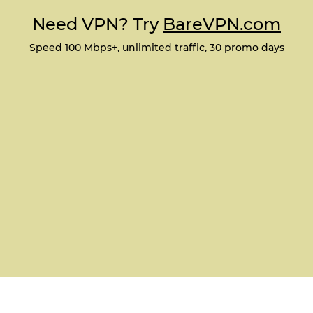
Need VPN? Try
BareVPN.com
Speed 100 Mbps+, unlimited traffic, 30 promo days