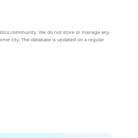
feestics community. We do not store or manage any
home city. The database is updated on a regular