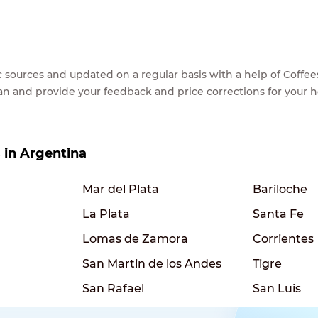
lic sources and updated on a regular basis with a help of Cof
ean and provide your feedback and price corrections for your 
s in Argentina
Mar del Plata
Bariloche
La Plata
Santa Fe
Lomas de Zamora
Corrientes
San Martin de los Andes
Tigre
San Rafael
San Luis