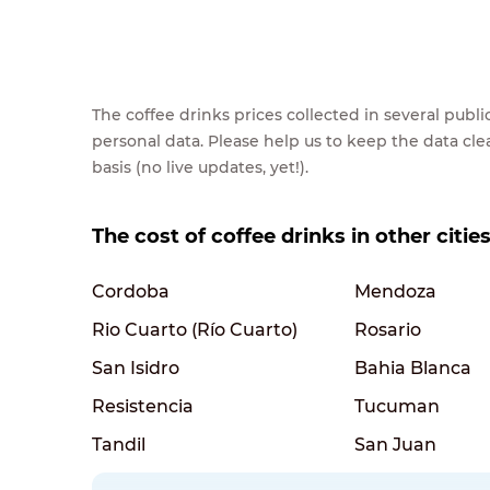
The coffee drinks prices collected in several pub
personal data. Please help us to keep the data cl
basis (no live updates, yet!).
The cost of coffee drinks in other citie
Cordoba
Mendoza
Rio Cuarto (Río Cuarto)
Rosario
San Isidro
Bahia Blanca
Resistencia
Tucuman
Tandil
San Juan