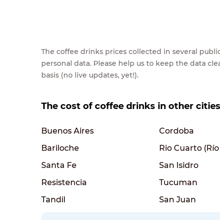
The coffee drinks prices collected in several pub
personal data. Please help us to keep the data cl
basis (no live updates, yet!).
The cost of coffee drinks in other citie
Buenos Aires
Cordoba
Bariloche
Rio Cuarto (Río
Santa Fe
San Isidro
Resistencia
Tucuman
Tandil
San Juan