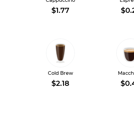
Cappuccino
Espre
$1.77
$0.
Cold Brew
Macch
$2.18
$0.