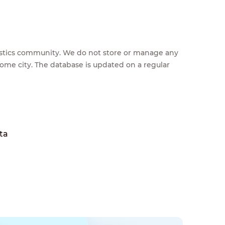
feestics community. We do not store or manage any
home city. The database is updated on a regular
ta