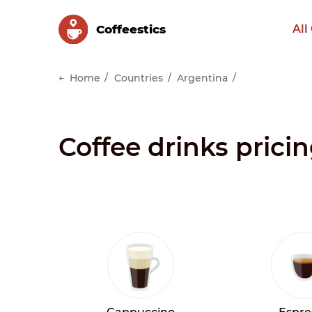
Сoffeestics
All
Home
Countries
Argentina
Coffee drinks pric