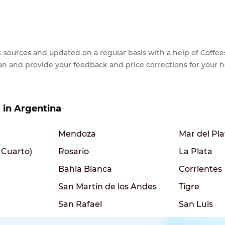
lic sources and updated on a regular basis with a help of Cof
ean and provide your feedback and price corrections for your 
s in Argentina
Mendoza
Mar del Pla
 Cuarto)
Rosario
La Plata
Bahia Blanca
Corrientes
San Martin de los Andes
Tigre
San Rafael
San Luis