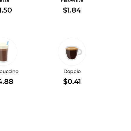
atte
Flatwhite
1.50
$1.84
puccino
Doppio
4.88
$0.41