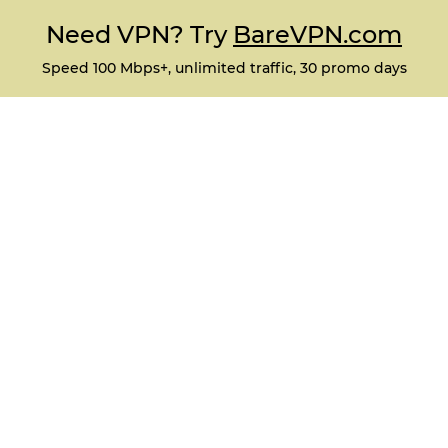
Need VPN? Try
BareVPN.com
Speed 100 Mbps+, unlimited traffic, 30 promo days