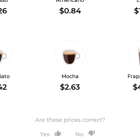
sso
Americano
L
26
$0.84
$
iato
Mocha
Frap
42
$2.63
$
Are these prices correct?
Yes
No