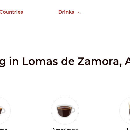
 Countries
Drinks
ing in Lomas de Zamora, 