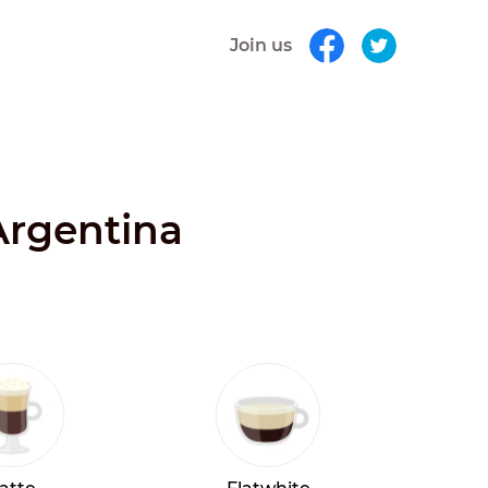
Join us
Argentina