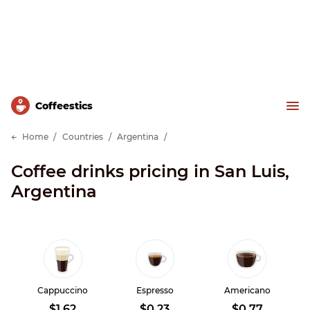
Сoffeestics
Home
Countries
Argentina
Coffee drinks pricing in San Luis,
Argentina
Cappuccino
Espresso
Americano
$1.62
$0.23
$0.77