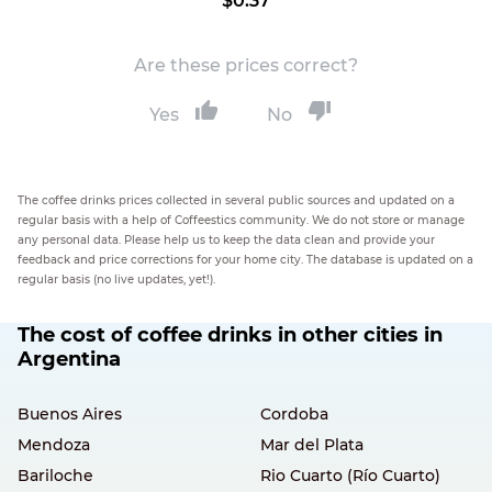
$0.37
Are these prices correct?
Yes
No
The coffee drinks prices collected in several public sources and updated on a
regular basis with a help of Coffeestics community. We do not store or manage
any personal data. Please help us to keep the data clean and provide your
feedback and price corrections for your home city. The database is updated on a
regular basis (no live updates, yet!).
The cost of coffee drinks in other cities in
Argentina
Buenos Aires
Cordoba
Mendoza
Mar del Plata
Bariloche
Rio Cuarto (Río Cuarto)