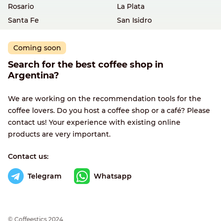
Rosario
La Plata
Santa Fe
San Isidro
Coming soon
Search for the best coffee shop in
Argentina?
We are working on the recommendation tools for the
coffee lovers. Do you host a coffee shop or a café? Please
contact us! Your experience with existing online
products are very important.
Contact us:
Telegram
Whatsapp
© Сoffeestics 2024