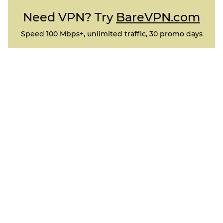
Need VPN? Try
BareVPN.com
Speed 100 Mbps+, unlimited traffic, 30 promo days