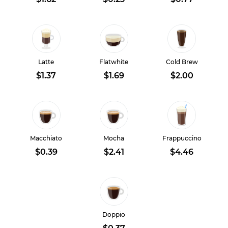
Latte
Flatwhite
Cold Brew
$1.37
$1.69
$2.00
Macchiato
Mocha
Frappuccino
$0.39
$2.41
$4.46
Doppio