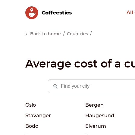
Сoffeestics
All
Back to home
Countries
Average cost of a c
Oslo
Bergen
Stavanger
Haugesund
Bodo
Elverum