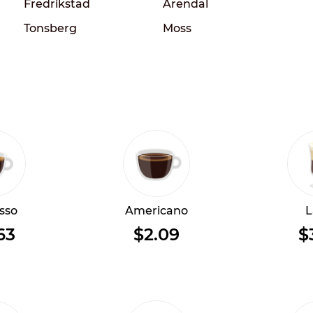
Fredrikstad
Arendal
Tonsberg
Moss
sso
Americano
L
63
$2.09
$