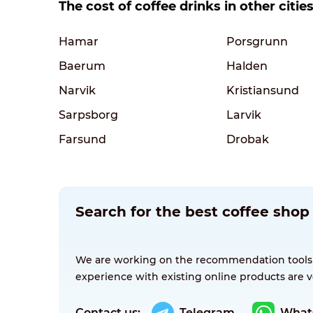
The cost of coffee drinks in other citi
Hamar
Porsgrunn
Baerum
Halden
Narvik
Kristiansund
Sarpsborg
Larvik
Farsund
Drobak
Search for the best coffee sho
We are working on the recommendation tools for
experience with existing online products are v
Contact us:
Telegram
What