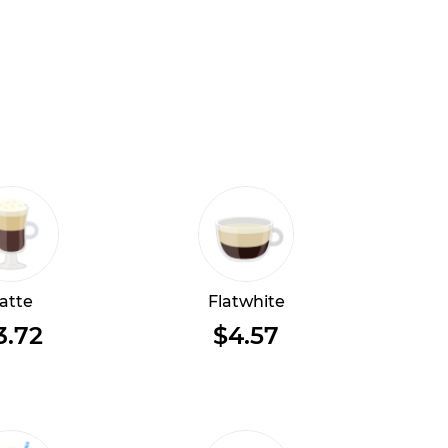
atte
Flatwhite
3.72
$4.57