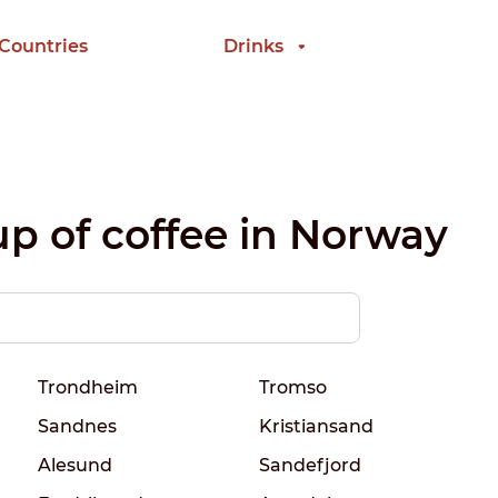
 Countries
Drinks
up of coffee in Norway
Trondheim
Tromso
Sandnes
Kristiansand
Alesund
Sandefjord