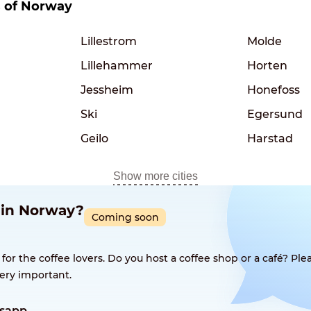
es of Norway
Lillestrom
Molde
Lillehammer
Horten
Jessheim
Honefoss
Ski
Egersund
Geilo
Harstad
Show more cities
p in Norway?
Coming soon
 the coffee lovers. Do you host a coffee shop or a café? Plea
ery important.
sapp