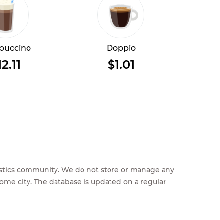
puccino
Doppio
12.11
$1.01
feestics community. We do not store or manage any
home city. The database is updated on a regular