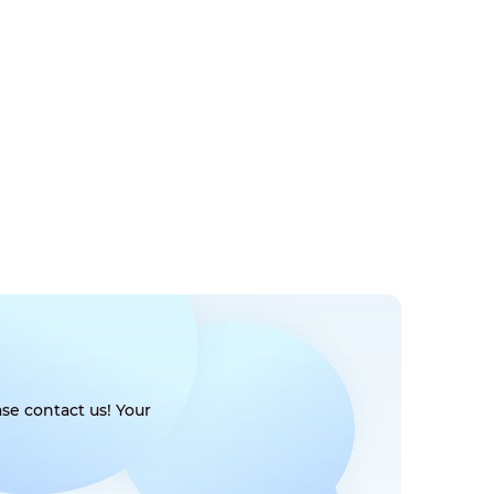
se contact us! Your