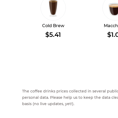
Cold Brew
Macch
$5.41
$1.
The coffee drinks prices collected in several pub
personal data. Please help us to keep the data cl
basis (no live updates, yet!).