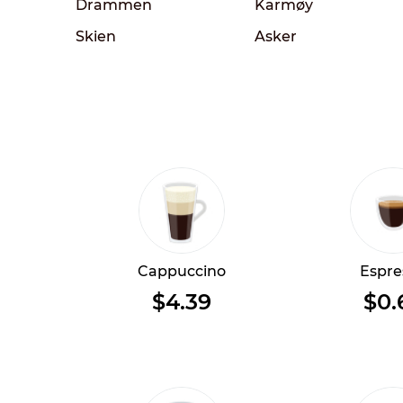
Drammen
Karmøy
Skien
Asker
Cappuccino
Espre
$4.39
$0.