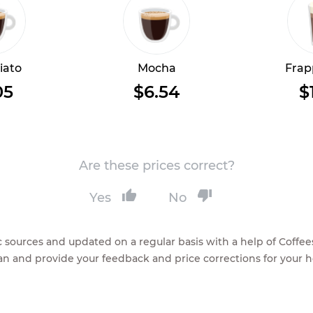
iato
Mocha
Frap
05
$6.54
$
Are these prices correct?
Yes
No
lic sources and updated on a regular basis with a help of Cof
ean and provide your feedback and price corrections for your 