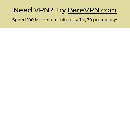
Need VPN? Try
BareVPN.com
Speed 100 Mbps+, unlimited traffic, 30 promo days