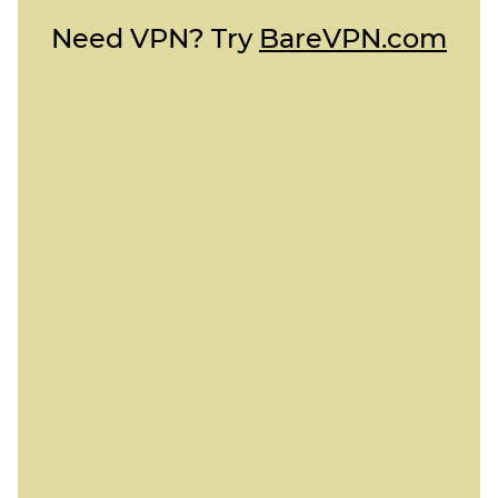
Need VPN? Try
BareVPN.com