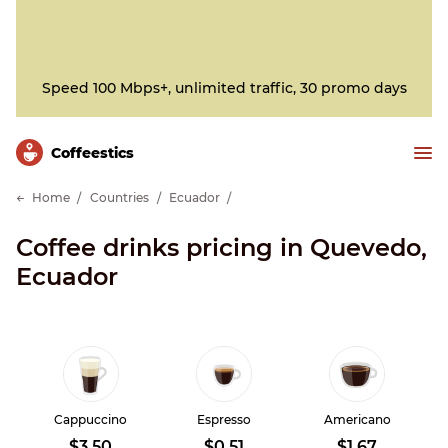
Speed 100 Mbps+, unlimited traffic, 30 promo days
Сoffeestics
Home
Countries
Ecuador
Coffee drinks pricing in Quevedo,
Ecuador
Cappuccino
Espresso
Americano
$3.50
$0.51
$1.67