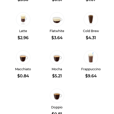
Latte
Flatwhite
Cold Brew
$2.96
$3.64
$4.31
Macchiato
Mocha
Frappuccino
$0.84
$5.21
$9.64
Doppio