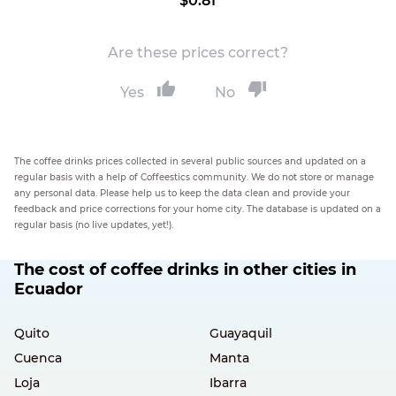
$0.81
Are these prices correct?
Yes
No
The coffee drinks prices collected in several public sources and updated on a
regular basis with a help of Coffeestics community. We do not store or manage
any personal data. Please help us to keep the data clean and provide your
feedback and price corrections for your home city. The database is updated on a
regular basis (no live updates, yet!).
The cost of coffee drinks in other cities in
Ecuador
Quito
Guayaquil
Cuenca
Manta
Loja
Ibarra