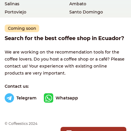
Salinas
Ambato
Portoviejo
Santo Domingo
Coming soon
Search for the best coffee shop in Ecuador?
We are working on the recommendation tools for the
coffee lovers. Do you host a coffee shop or a café? Please
contact us! Your experience with existing online
products are very important.
Contact us:
Telegram
Whatsapp
© Сoffeestics 2024