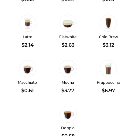
Latte
Flatwhite
Cold Brew
$2.14
$2.63
$3.12
Macchiato
Mocha
Frappuccino
$0.61
$3.77
$6.97
Doppio