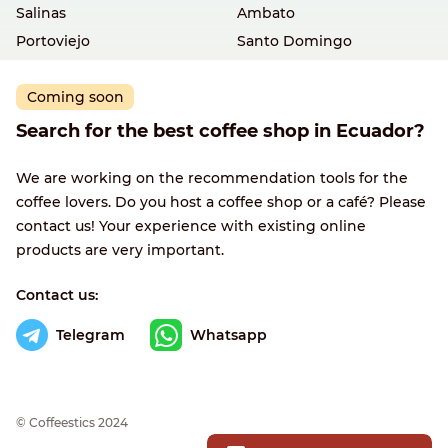
Salinas
Ambato
Portoviejo
Santo Domingo
Coming soon
Search for the best coffee shop in Ecuador?
We are working on the recommendation tools for the
coffee lovers. Do you host a coffee shop or a café? Please
contact us! Your experience with existing online
products are very important.
Contact us:
Telegram
Whatsapp
© Сoffeestics 2024