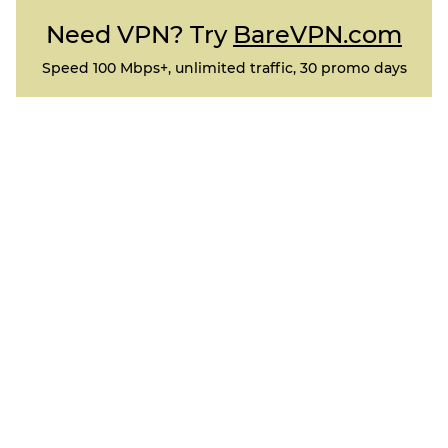
Need VPN? Try
BareVPN.com
Speed 100 Mbps+, unlimited traffic, 30 promo days