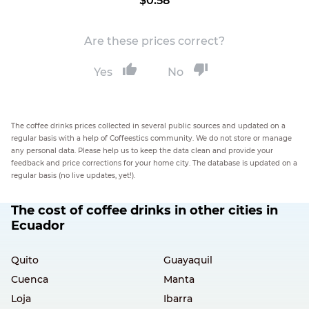
$0.58
Are these prices correct?
Yes
No
The coffee drinks prices collected in several public sources and updated on a
regular basis with a help of Coffeestics community. We do not store or manage
any personal data. Please help us to keep the data clean and provide your
feedback and price corrections for your home city. The database is updated on a
regular basis (no live updates, yet!).
The cost of coffee drinks in other cities in
Ecuador
Quito
Guayaquil
Cuenca
Manta
Loja
Ibarra