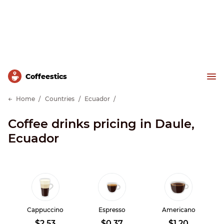
Сoffeestics
Home
Countries
Ecuador
Coffee drinks pricing in Daule,
Ecuador
Cappuccino
Espresso
Americano
$2.53
$0.37
$1.20