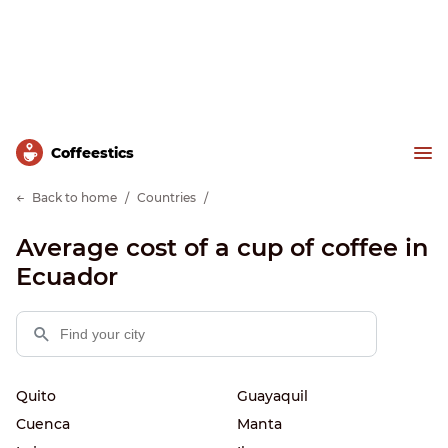
Сoffeestics
Back to home
Countries
Average cost of a cup of coffee in
Ecuador
Quito
Guayaquil
Cuenca
Manta