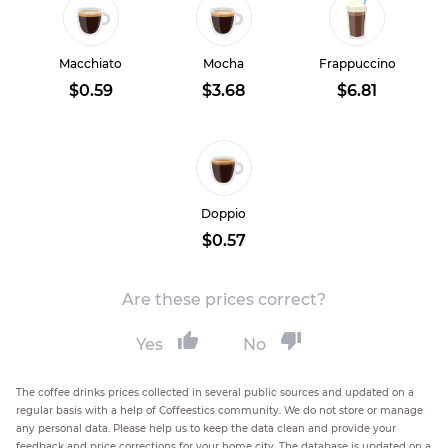
Macchiato
Mocha
Frappuccino
$0.59
$3.68
$6.81
Doppio
$0.57
Are these prices correct?
Yes
No
The coffee drinks prices collected in several public sources and updated on a
regular basis with a help of Coffeestics community. We do not store or manage
any personal data. Please help us to keep the data clean and provide your
feedback and price corrections for your home city. The database is updated on a