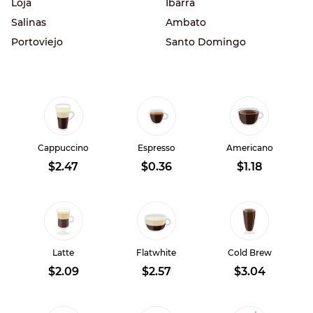
Loja
Ibarra
Salinas
Ambato
Portoviejo
Santo Domingo
Cappuccino
Espresso
Americano
$2.47
$0.36
$1.18
Latte
Flatwhite
Cold Brew
$2.09
$2.57
$3.04