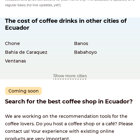
regular basis (no live updates, yet!).
The cost of coffee drinks in other cities of
Ecuador
Chone
Banos
Bahia de Caraquez
Babahoyo
Ventanas
Show more cities
Coming soon
Search for the best coffee shop in Ecuador?
We are working on the recommendation tools for the
coffee lovers. Do you host a coffee shop or a café? Please
contact us! Your experience with existing online
products are very important.