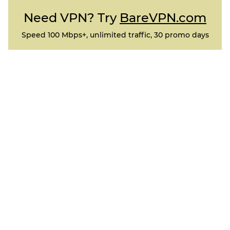
Need VPN? Try
BareVPN.com
Speed 100 Mbps+, unlimited traffic, 30 promo days