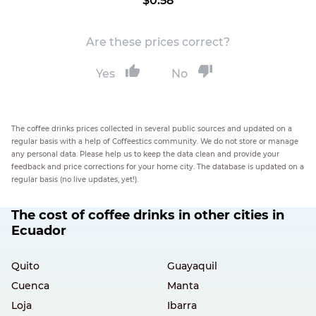
$0.58
Are these prices correct?
Yes
No
The coffee drinks prices collected in several public sources and updated on a
regular basis with a help of Coffeestics community. We do not store or manage
any personal data. Please help us to keep the data clean and provide your
feedback and price corrections for your home city. The database is updated on a
regular basis (no live updates, yet!).
The cost of coffee drinks in other cities in
Ecuador
Quito
Guayaquil
Cuenca
Manta
Loja
Ibarra