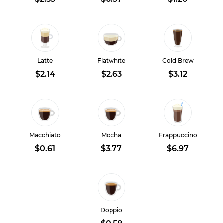
Latte
Flatwhite
Cold Brew
$2.14
$2.63
$3.12
Macchiato
Mocha
Frappuccino
$0.61
$3.77
$6.97
Doppio