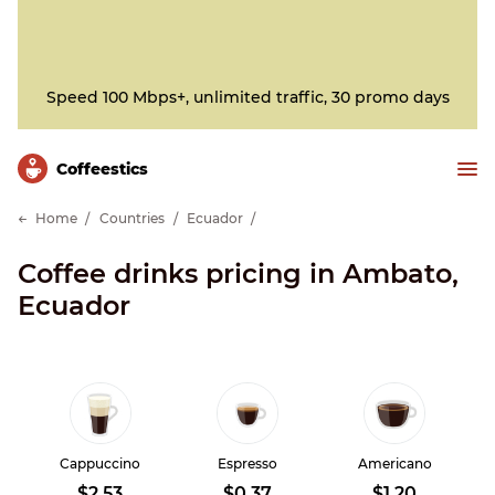
Speed 100 Mbps+, unlimited traffic, 30 promo days
Сoffeestics
Home
Countries
Ecuador
Coffee drinks pricing in Ambato,
Ecuador
Cappuccino
Espresso
Americano
$2.53
$0.37
$1.20