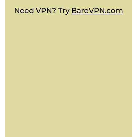
Need VPN? Try
BareVPN.com