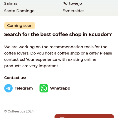
Salinas
Portoviejo
Santo Domingo
Esmeraldas
Coming soon
Search for the best coffee shop in Ecuador?
We are working on the recommendation tools for the
coffee lovers. Do you host a coffee shop or a café? Please
contact us! Your experience with existing online
products are very important.
Contact us:
Telegram
Whatsapp
© Сoffeestics 2024