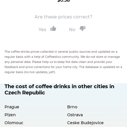
$0.38
Are these prices correct?
Yes
No
The coffee drinks prices collected in several public sources and updated on a
regular basis with a help of Coffeestics community. We do not store or manage
any personal data. Please help us to keep the data clean and provide your
feedback and price corrections for your home city. The database is updated on a
regular basis (no live updates, yet!).
The cost of coffee drinks in other cities in
Czech Republic
Prague
Brno
Plzen
Ostrava
Olomouc
Ceske Budejovice