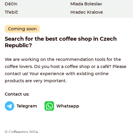
Děčín
Mlada Boleslav
Třebíč
Hradec Kralove
Coming soon
Search for the best coffee shop in Czech
Republic?
We are working on the recommendation tools for the
coffee lovers. Do you host a coffee shop or a café? Please
contact us! Your experience with existing online
products are very important.
Contact us:
Telegram
Whatsapp
© Сoffeestics 2024