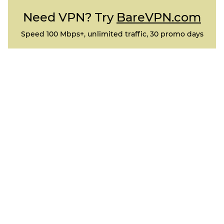
Need VPN? Try
BareVPN.com
Speed 100 Mbps+, unlimited traffic, 30 promo days