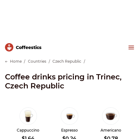
Сoffeestics
Home
Countries
Czech Republic
Coffee drinks pricing in Trinec,
Czech Republic
Cappuccino
Espresso
Americano
$1.64
$0.24
$0.78