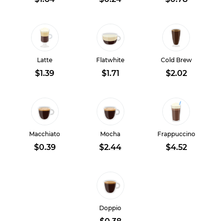
Latte
Flatwhite
Cold Brew
$1.39
$1.71
$2.02
Macchiato
Mocha
Frappuccino
$0.39
$2.44
$4.52
Doppio