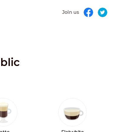
Join us
blic