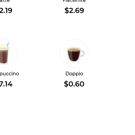
atte
Flatwhite
2.19
$2.69
puccino
Doppio
7.14
$0.60