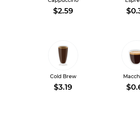
Cappuccino
Espre
$2.59
$0.
Cold Brew
Macch
$3.19
$0.