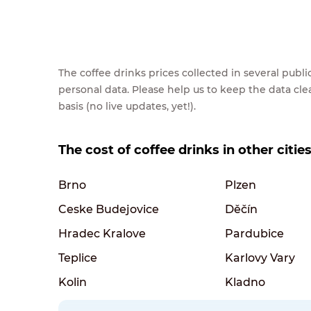
The coffee drinks prices collected in several pub
personal data. Please help us to keep the data cl
basis (no live updates, yet!).
The cost of coffee drinks in other citie
Brno
Plzen
Ceske Budejovice
Děčín
Hradec Kralove
Pardubice
Teplice
Karlovy Vary
Kolin
Kladno