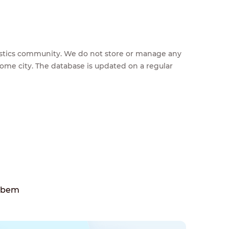
feestics community. We do not store or manage any
home city. The database is updated on a regular
Labem