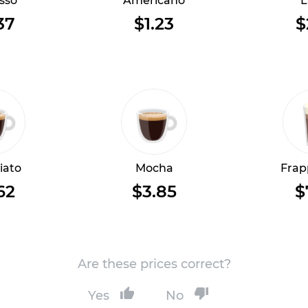
sso
Americano
L
37
$1.23
$
iato
Mocha
Frap
62
$3.85
$
Are these prices correct?
Yes
No