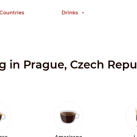
 Countries
Drinks
ng in Prague, Czech Repu