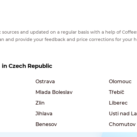
lic sources and updated on a regular basis with a help of Cof
ean and provide your feedback and price corrections for your 
s in Czech Republic
Ostrava
Olomouc
Mlada Boleslav
Třebíč
Zlin
Liberec
Jihlava
Usti nad 
Benesov
Chomutov