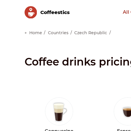
Сoffeestics
All
Home
Countries
Czech Republic
Coffee drinks prici