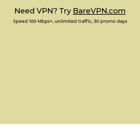
Need VPN? Try
BareVPN.com
Speed 100 Mbps+, unlimited traffic, 30 promo days