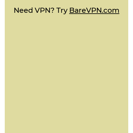
Need VPN? Try
BareVPN.com