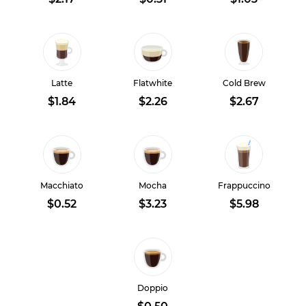
Latte
Flatwhite
Cold Brew
$1.84
$2.26
$2.67
Macchiato
Mocha
Frappuccino
$0.52
$3.23
$5.98
Doppio