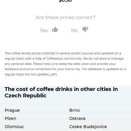
$0.50
Are these prices correct?
Yes
No
The coffee drinks prices collected in several public sources and updated on a
regular basis with a help of Coffeestics community. We do not store or manage
any personal data. Please help us to keep the data clean and provide your
feedback and price corrections for your home city. The database is updated on a
regular basis (no live updates, yet!).
The cost of coffee drinks in other cities in
Czech Republic
Prague
Brno
Plzen
Ostrava
Olomouc
Ceske Budejovice