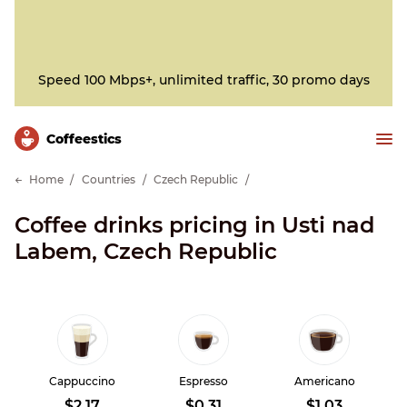
Speed 100 Mbps+, unlimited traffic, 30 promo days
Сoffeestics
Home
Countries
Czech Republic
Coffee drinks pricing in Usti nad
Labem, Czech Republic
Cappuccino
Espresso
Americano
$2.17
$0.31
$1.03