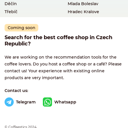
Děčín
Mlada Boleslav
Třebíč
Hradec Kralove
Coming soon
Search for the best coffee shop in Czech
Republic?
We are working on the recommendation tools for the
coffee lovers. Do you host a coffee shop or a café? Please
contact us! Your experience with existing online
products are very important.
Contact us:
Telegram
Whatsapp
© Сoffeestics 2024