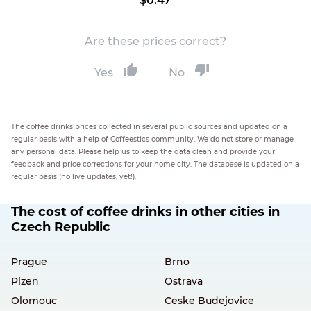
$0.47
Are these prices correct?
Yes
No
The coffee drinks prices collected in several public sources and updated on a
regular basis with a help of Coffeestics community. We do not store or manage
any personal data. Please help us to keep the data clean and provide your
feedback and price corrections for your home city. The database is updated on a
regular basis (no live updates, yet!).
The cost of coffee drinks in other cities in
Czech Republic
Prague
Brno
Plzen
Ostrava
Olomouc
Ceske Budejovice