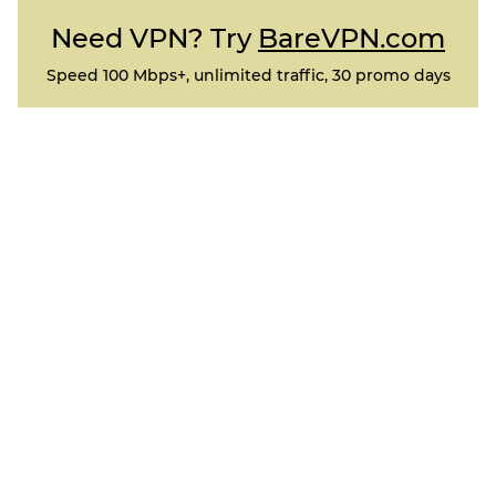
Need VPN? Try
BareVPN.com
Speed 100 Mbps+, unlimited traffic, 30 promo days