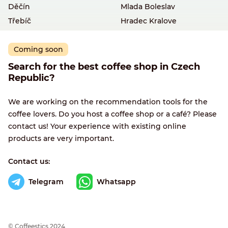
Děčín
Mlada Boleslav
Třebíč
Hradec Kralove
Coming soon
Search for the best coffee shop in Czech
Republic?
We are working on the recommendation tools for the
coffee lovers. Do you host a coffee shop or a café? Please
contact us! Your experience with existing online
products are very important.
Contact us:
Telegram
Whatsapp
© Сoffeestics 2024