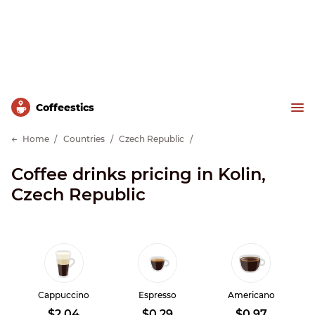
Сoffeestics
Home
Countries
Czech Republic
Coffee drinks pricing in Kolin,
Czech Republic
Cappuccino
Espresso
Americano
$2.04
$0.29
$0.97