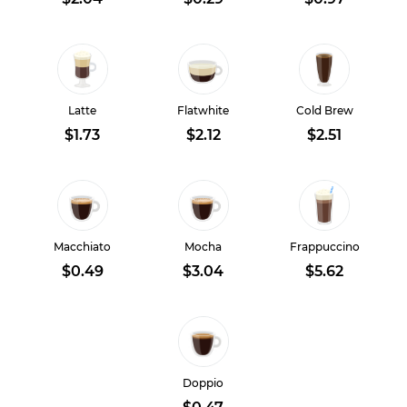
Latte
Flatwhite
Cold Brew
$1.73
$2.12
$2.51
Macchiato
Mocha
Frappuccino
$0.49
$3.04
$5.62
Doppio