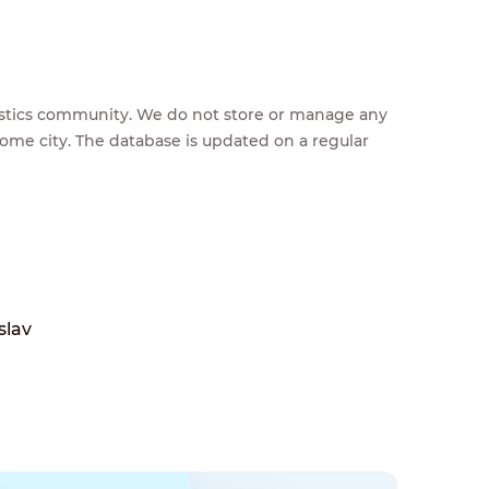
feestics community. We do not store or manage any
home city. The database is updated on a regular
slav