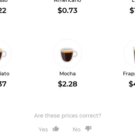
sso
Americano
L
22
$0.73
$
iato
Mocha
Frap
37
$2.28
$
Are these prices correct?
Yes
No