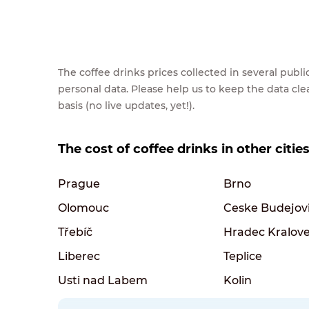
The coffee drinks prices collected in several pub
personal data. Please help us to keep the data cl
basis (no live updates, yet!).
The cost of coffee drinks in other citie
Prague
Brno
Olomouc
Ceske Budejov
Třebíč
Hradec Kralov
Liberec
Teplice
Usti nad Labem
Kolin