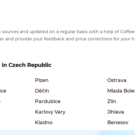
lic sources and updated on a regular basis with a help of Cof
ean and provide your feedback and price corrections for your 
s in Czech Republic
Plzen
Ostrava
ice
Děčín
Mlada Bole
e
Pardubice
Zlin
Karlovy Vary
Jihlava
Kladno
Benesov