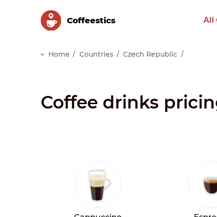
Сoffeestics
All
Home
Countries
Czech Republic
Coffee drinks prici