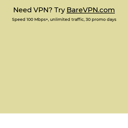
Need VPN? Try
BareVPN.com
Speed 100 Mbps+, unlimited traffic, 30 promo days