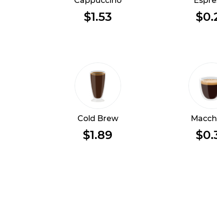
Cappuccino
Espre
$1.53
$0.
Cold Brew
Macch
$1.89
$0.