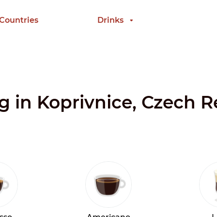
 Countries
Drinks
ng in Koprivnice, Czech 