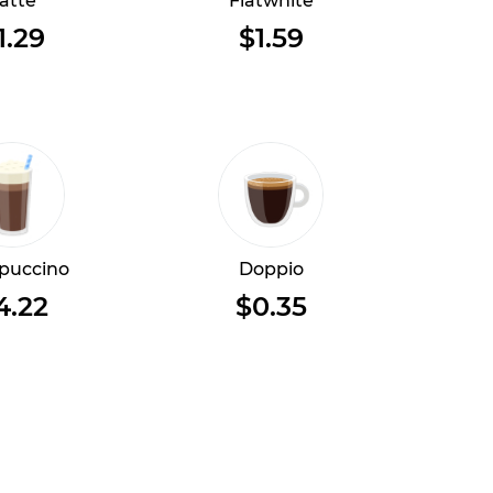
atte
Flatwhite
1.29
$1.59
puccino
Doppio
4.22
$0.35