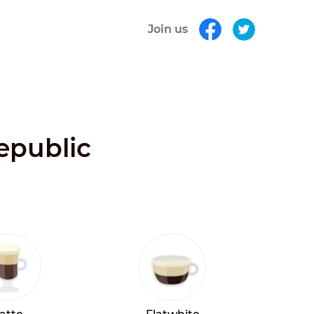
Join us
Republic