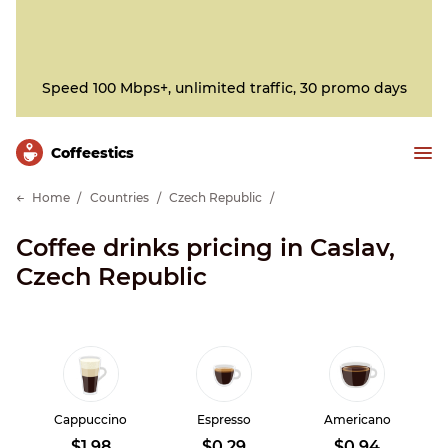
Speed 100 Mbps+, unlimited traffic, 30 promo days
Сoffeestics
Home
Countries
Czech Republic
Coffee drinks pricing in Caslav,
Czech Republic
Cappuccino
Espresso
Americano
$1.98
$0.29
$0.94