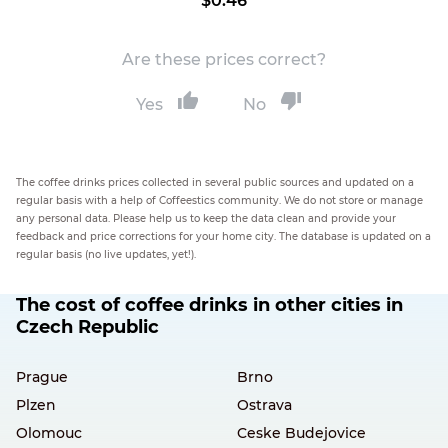
$0.46
Are these prices correct?
Yes
No
The coffee drinks prices collected in several public sources and updated on a
regular basis with a help of Coffeestics community. We do not store or manage
any personal data. Please help us to keep the data clean and provide your
feedback and price corrections for your home city. The database is updated on a
regular basis (no live updates, yet!).
The cost of coffee drinks in other cities in
Czech Republic
Prague
Brno
Plzen
Ostrava
Olomouc
Ceske Budejovice