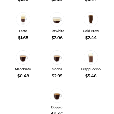
Latte
Flatwhite
Cold Brew
$1.68
$2.06
$2.44
Macchiato
Mocha
Frappuccino
$0.48
$2.95
$5.46
Doppio