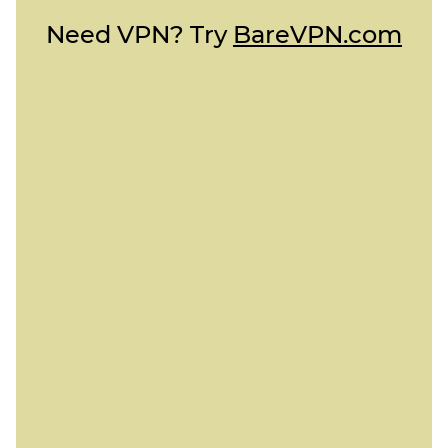
Need VPN? Try
BareVPN.com