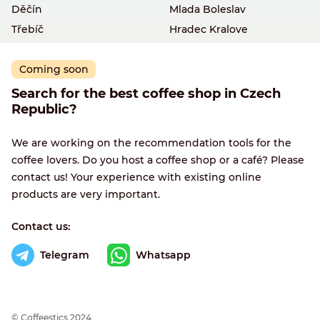
Děčín
Mlada Boleslav
Třebíč
Hradec Kralove
Coming soon
Search for the best coffee shop in Czech
Republic?
We are working on the recommendation tools for the
coffee lovers. Do you host a coffee shop or a café? Please
contact us! Your experience with existing online
products are very important.
Contact us:
Telegram
Whatsapp
© Сoffeestics 2024