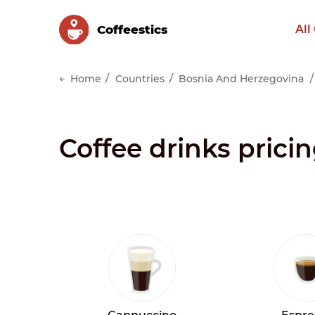
Сoffeestics
All
Home
Countries
Bosnia And Herzegovina
Coffee drinks prici