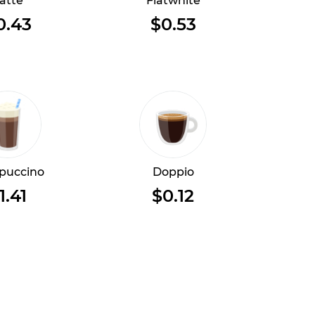
atte
Flatwhite
0.43
$0.53
puccino
Doppio
1.41
$0.12