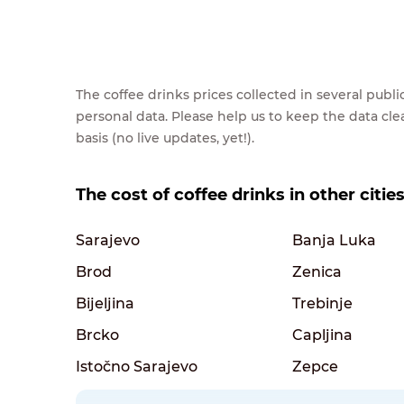
The coffee drinks prices collected in several pub
personal data. Please help us to keep the data cl
basis (no live updates, yet!).
The cost of coffee drinks in other citi
Sarajevo
Banja Luka
Brod
Zenica
Bijeljina
Trebinje
Brcko
Capljina
Istočno Sarajevo
Zepce