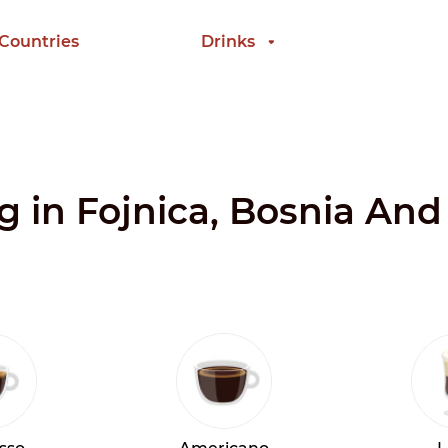
 Countries
Drinks
ng in Fojnica, Bosnia An