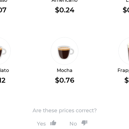
sso
Americano
L
07
$0.24
$
iato
Mocha
Frap
12
$0.76
$
Are these prices correct?
Yes
No