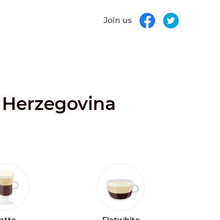
Join us
d Herzegovina