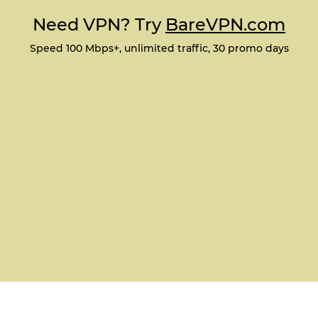
Need VPN? Try
BareVPN.com
Speed 100 Mbps+, unlimited traffic, 30 promo days