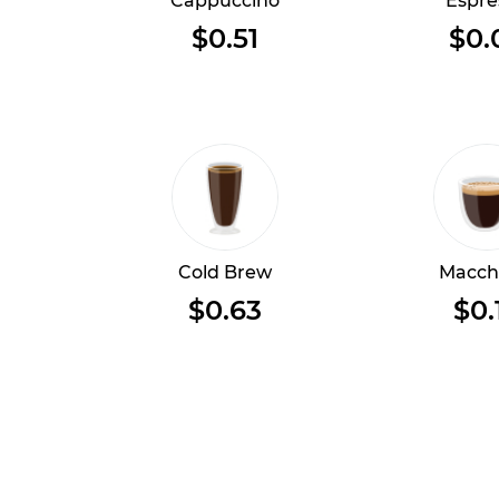
Cappuccino
Espre
$0.51
$0.
Cold Brew
Macch
$0.63
$0.