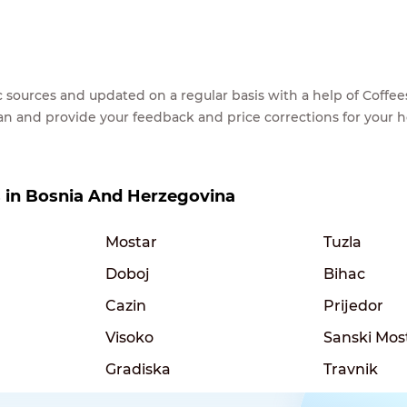
lic sources and updated on a regular basis with a help of Cof
ean and provide your feedback and price corrections for your 
es in Bosnia And Herzegovina
Mostar
Tuzla
Doboj
Bihac
Cazin
Prijedor
Visoko
Sanski Mos
Gradiska
Travnik