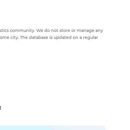
feestics community. We do not store or manage any
home city. The database is updated on a regular
t