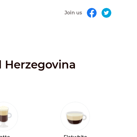
Join us
nd Herzegovina