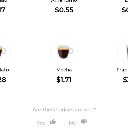
sso
Americano
L
17
$0.55
$
iato
Mocha
Frap
28
$1.71
$
Are these prices correct?
Yes
No