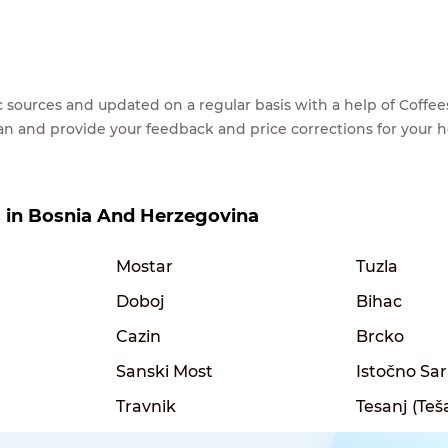
lic sources and updated on a regular basis with a help of Cof
ean and provide your feedback and price corrections for your 
es in Bosnia And Herzegovina
Mostar
Tuzla
Doboj
Bihac
Cazin
Brcko
Sanski Most
Istočno Sa
Travnik
Tesanj (Teš