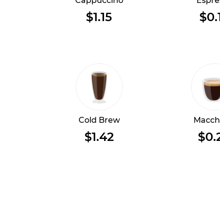
Cappuccino
Espre
$1.15
$0.
Cold Brew
Macch
$1.42
$0.