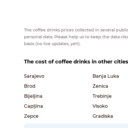
The coffee drinks prices collected in several pub
personal data. Please help us to keep the data cl
basis (no live updates, yet!).
The cost of coffee drinks in other citi
Sarajevo
Banja Luka
Brod
Zenica
Bijeljina
Trebinje
Capljina
Visoko
Zepce
Gradiska