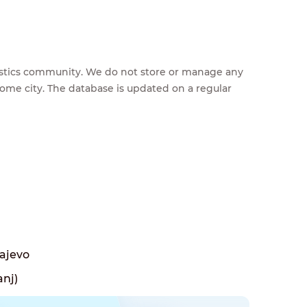
feestics community. We do not store or manage any
home city. The database is updated on a regular
rajevo
anj)