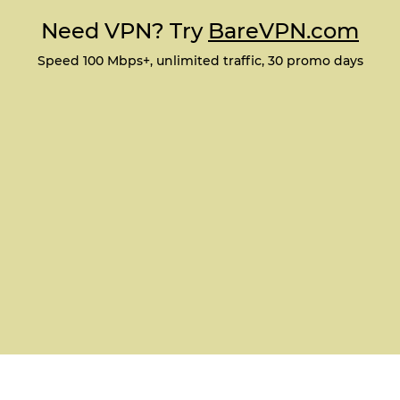
Need VPN? Try
BareVPN.com
Speed 100 Mbps+, unlimited traffic, 30 promo days