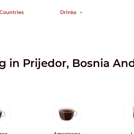
 Countries
Drinks
ng in Prijedor, Bosnia A