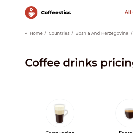
Сoffeestics
All
Home
Countries
Bosnia And Herzegovina
Coffee drinks prici