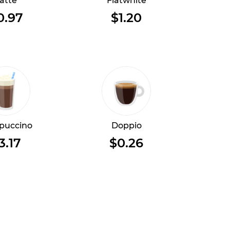
atte
Flatwhite
0.97
$1.20
puccino
Doppio
3.17
$0.26