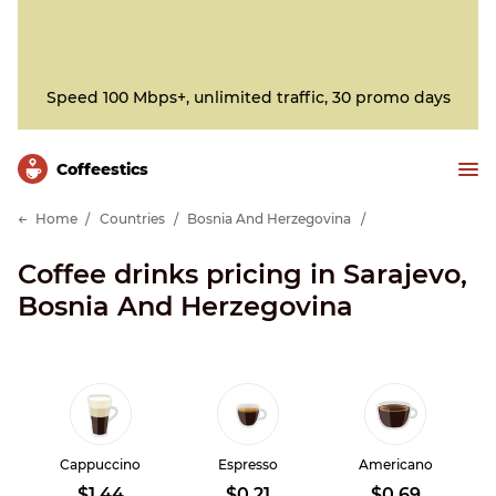
Speed 100 Mbps+, unlimited traffic, 30 promo days
Сoffeestics
Home
Countries
Bosnia And Herzegovina
Coffee drinks pricing in Sarajevo,
Bosnia And Herzegovina
Cappuccino
Espresso
Americano
$1.44
$0.21
$0.69