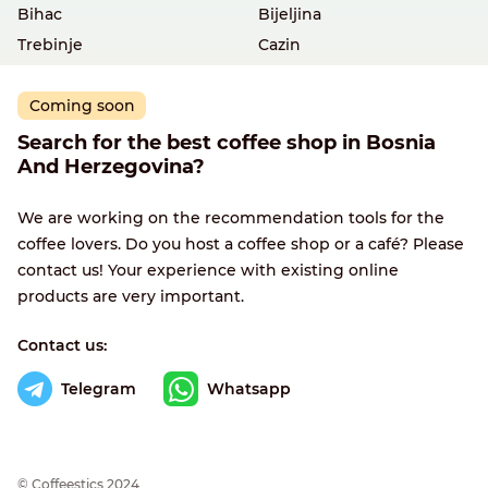
Bihac
Bijeljina
Trebinje
Cazin
Coming soon
Search for the best coffee shop in Bosnia
And Herzegovina?
We are working on the recommendation tools for the
coffee lovers. Do you host a coffee shop or a café? Please
contact us! Your experience with existing online
products are very important.
Contact us:
Telegram
Whatsapp
© Сoffeestics 2024