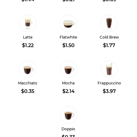
Latte
Flatwhite
Cold Brew
$1.22
$1.50
$1.77
Macchiato
Mocha
Frappuccino
$0.35
$2.14
$3.97
Doppio