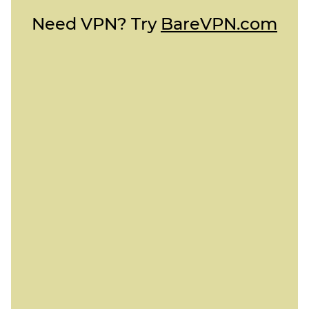
Need VPN? Try
BareVPN.com