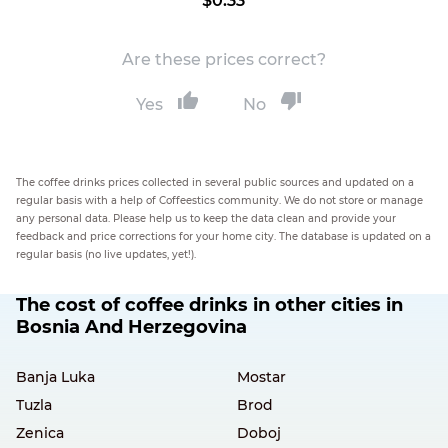
$0.33
Are these prices correct?
Yes
No
The coffee drinks prices collected in several public sources and updated on a
regular basis with a help of Coffeestics community. We do not store or manage
any personal data. Please help us to keep the data clean and provide your
feedback and price corrections for your home city. The database is updated on a
regular basis (no live updates, yet!).
The cost of coffee drinks in other cities in
Bosnia And Herzegovina
Banja Luka
Mostar
Tuzla
Brod
Zenica
Doboj