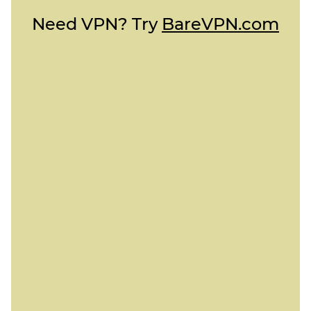
Need VPN? Try
BareVPN.com