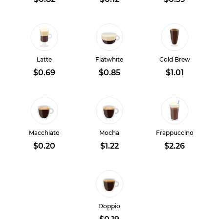
Latte
Flatwhite
Cold Brew
$0.69
$0.85
$1.01
Macchiato
Mocha
Frappuccino
$0.20
$1.22
$2.26
Doppio