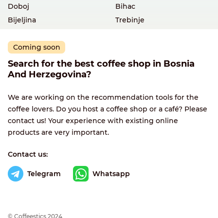
Doboj
Bihac
Bijeljina
Trebinje
Coming soon
Search for the best coffee shop in Bosnia
And Herzegovina?
We are working on the recommendation tools for the
coffee lovers. Do you host a coffee shop or a café? Please
contact us! Your experience with existing online
products are very important.
Contact us:
Telegram
Whatsapp
© Сoffeestics 2024