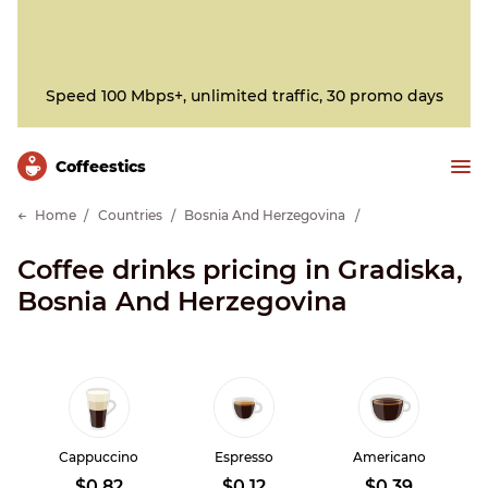
Speed 100 Mbps+, unlimited traffic, 30 promo days
Сoffeestics
Home
Countries
Bosnia And Herzegovina
Coffee drinks pricing in Gradiska,
Bosnia And Herzegovina
Cappuccino
Espresso
Americano
$0.82
$0.12
$0.39