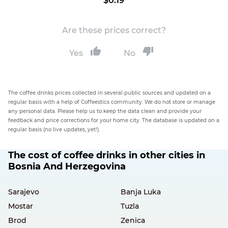
$0.19
Are these prices correct?
Yes
No
The coffee drinks prices collected in several public sources and updated on a
regular basis with a help of Coffeestics community. We do not store or manage
any personal data. Please help us to keep the data clean and provide your
feedback and price corrections for your home city. The database is updated on a
regular basis (no live updates, yet!).
The cost of coffee drinks in other cities in
Bosnia And Herzegovina
Sarajevo
Banja Luka
Mostar
Tuzla
Brod
Zenica