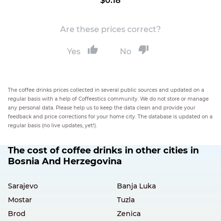
$0.18
Are these prices correct?
Yes
No
The coffee drinks prices collected in several public sources and updated on a
regular basis with a help of Coffeestics community. We do not store or manage
any personal data. Please help us to keep the data clean and provide your
feedback and price corrections for your home city. The database is updated on a
regular basis (no live updates, yet!).
The cost of coffee drinks in other cities in
Bosnia And Herzegovina
Sarajevo
Banja Luka
Mostar
Tuzla
Brod
Zenica