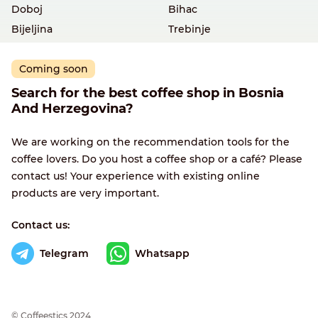
Doboj
Bihac
Bijeljina
Trebinje
Coming soon
Search for the best coffee shop in Bosnia
And Herzegovina?
We are working on the recommendation tools for the
coffee lovers. Do you host a coffee shop or a café? Please
contact us! Your experience with existing online
products are very important.
Contact us:
Telegram
Whatsapp
© Сoffeestics 2024