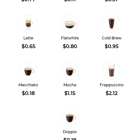
Latte
Flatwhite
Cold Brew
$0.65
$0.80
$0.95
Macchiato
Mocha
Frappuccino
$0.18
$1.15
$2.12
Doppio