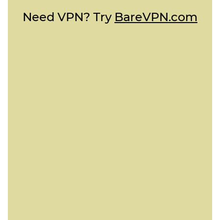
Need VPN? Try
BareVPN.com