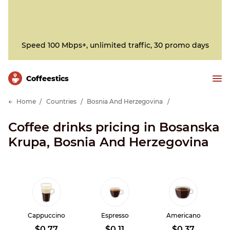
Speed 100 Mbps+, unlimited traffic, 30 promo days
Сoffeestics
Home
Countries
Bosnia And Herzegovina
Coffee drinks pricing in Bosanska
Krupa, Bosnia And Herzegovina
Cappuccino
Espresso
Americano
$0.77
$0.11
$0.37