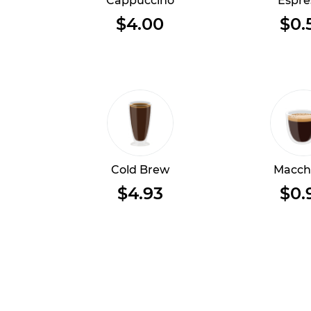
Cappuccino
Espre
$4.00
$0.
Cold Brew
Macch
$4.93
$0.