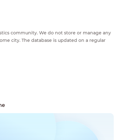
feestics community. We do not store or manage any
home city. The database is updated on a regular
ne