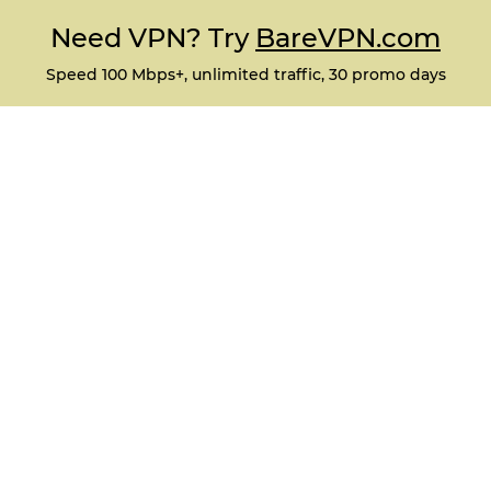
Need VPN? Try
BareVPN.com
Speed 100 Mbps+, unlimited traffic, 30 promo days