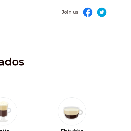
Join us
bados