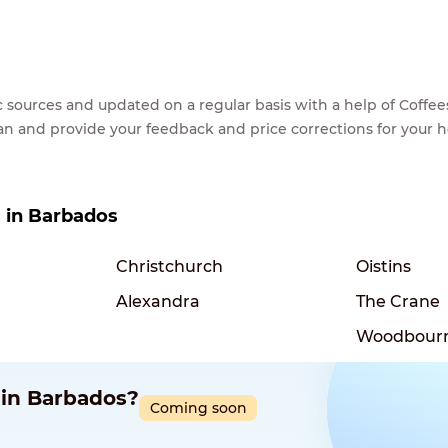
lic sources and updated on a regular basis with a help of Cof
ean and provide your feedback and price corrections for your 
s in Barbados
Christchurch
Oistins
Alexandra
The Crane
Woodbour
 in Barbados?
Coming soon