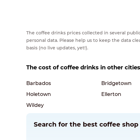
The coffee drinks prices collected in several pub
personal data. Please help us to keep the data cl
basis (no live updates, yet!).
The cost of coffee drinks in other citie
Barbados
Bridgetown
Holetown
Ellerton
Wildey
Search for the best coffee shop