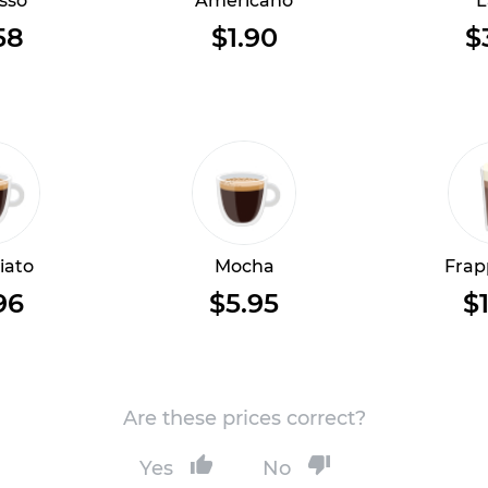
sso
Americano
L
58
$1.90
$
iato
Mocha
Frap
96
$5.95
$1
Are these prices correct?
Yes
No