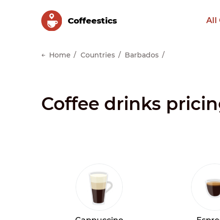
Сoffeestics
All
Home
Countries
Barbados
Coffee drinks prici