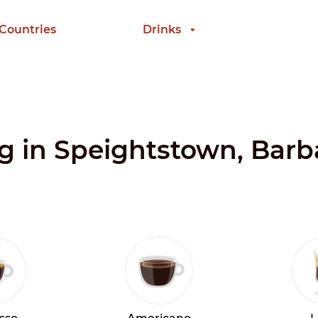
 Countries
Drinks
ng in Speightstown, Bar