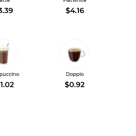
atte
Flatwhite
3.39
$4.16
puccino
Doppio
1.02
$0.92