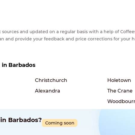
lic sources and updated on a regular basis with a help of Cof
ean and provide your feedback and price corrections for your 
s in Barbados
Christchurch
Holetown
Alexandra
The Crane
Woodbour
 in Barbados?
Coming soon