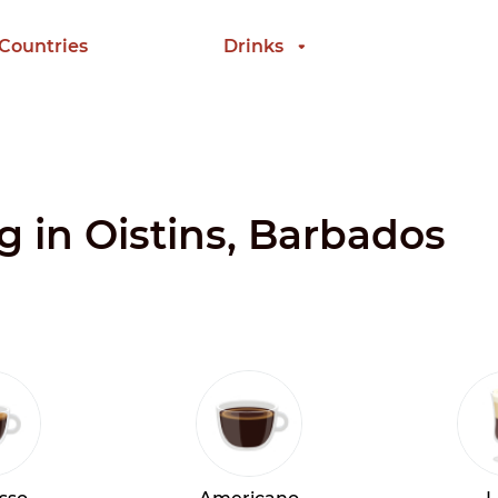
 Countries
Drinks
ng in Oistins, Barbados