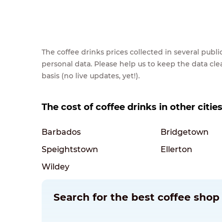
The coffee drinks prices collected in several pub
personal data. Please help us to keep the data cl
basis (no live updates, yet!).
The cost of coffee drinks in other citie
Barbados
Bridgetown
Speightstown
Ellerton
Wildey
Search for the best coffee shop