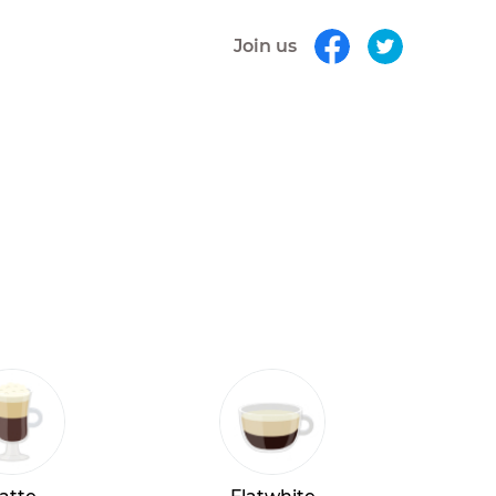
Join us