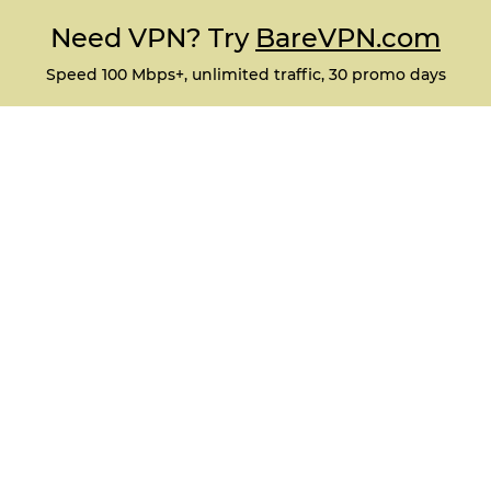
Need VPN? Try
BareVPN.com
Speed 100 Mbps+, unlimited traffic, 30 promo days