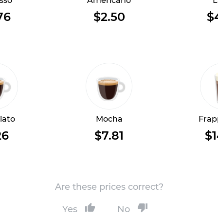
sso
Americano
L
76
$2.50
$
iato
Mocha
Frap
26
$7.81
$1
Are these prices correct?
Yes
No