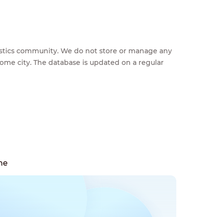
feestics community. We do not store or manage any
home city. The database is updated on a regular
ne