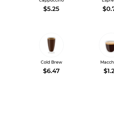
Cappuccino
Espre
$5.25
$0.
Cold Brew
Macch
$6.47
$1.