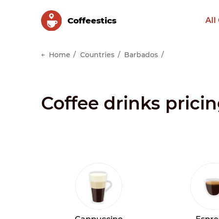
Сoffeestics
All
Home
Countries
Barbados
Coffee drinks prici