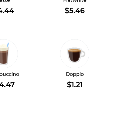
atte
Flatwhite
4.44
$5.46
puccino
Doppio
4.47
$1.21