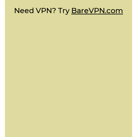
Need VPN? Try
BareVPN.com