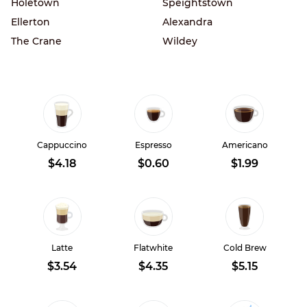
Holetown
Speightstown
Ellerton
Alexandra
The Crane
Wildey
Cappuccino
Espresso
Americano
$4.18
$0.60
$1.99
Latte
Flatwhite
Cold Brew
$3.54
$4.35
$5.15