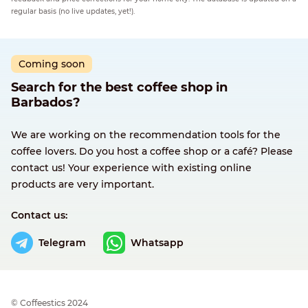
regular basis (no live updates, yet!).
Coming soon
Search for the best coffee shop in
Barbados?
We are working on the recommendation tools for the
coffee lovers. Do you host a coffee shop or a café? Please
contact us! Your experience with existing online
products are very important.
Contact us:
Telegram
Whatsapp
© Сoffeestics 2024