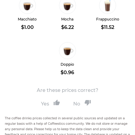
Macchiato
Mocha
Frappuccino
$1.00
$6.22
$11.52
Doppio
$0.96
Are these prices correct?
Yes
No
The coffee drinks prices collected in several public sources and updated on a
regular basis with a help of Coffeestics community. We do not store or manage
any personal data. Please help us to keep the data clean and provide your
feedback and price corrections for your home city. The database is updated on a