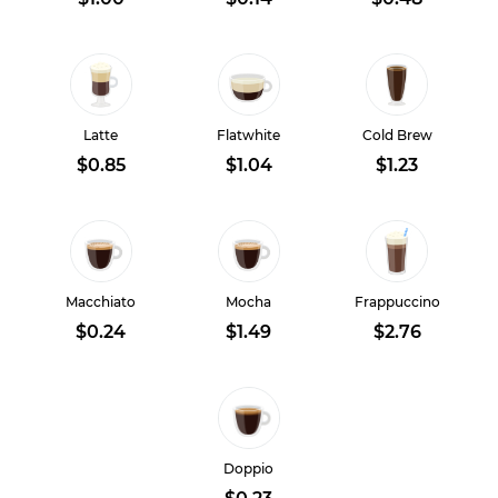
Latte
Flatwhite
Cold Brew
$0.85
$1.04
$1.23
Macchiato
Mocha
Frappuccino
$0.24
$1.49
$2.76
Doppio