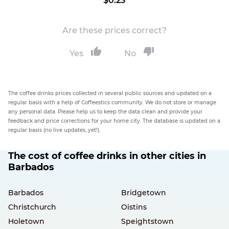
$0.23
Are these prices correct?
Yes
No
The coffee drinks prices collected in several public sources and updated on a
regular basis with a help of Coffeestics community. We do not store or manage
any personal data. Please help us to keep the data clean and provide your
feedback and price corrections for your home city. The database is updated on a
regular basis (no live updates, yet!).
The cost of coffee drinks in other cities in
Barbados
Barbados
Bridgetown
Christchurch
Oistins
Holetown
Speightstown