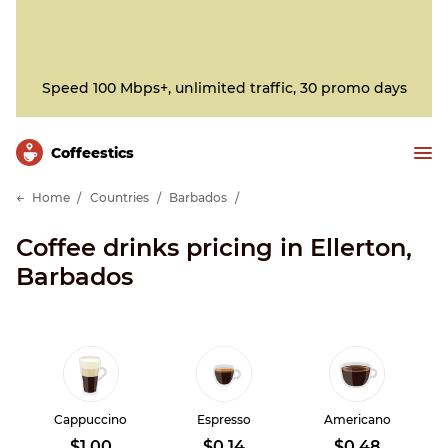
Speed 100 Mbps+, unlimited traffic, 30 promo days
Сoffeestics
Home
Countries
Barbados
Coffee drinks pricing in Ellerton,
Barbados
Cappuccino
Espresso
Americano
$1.00
$0.14
$0.48