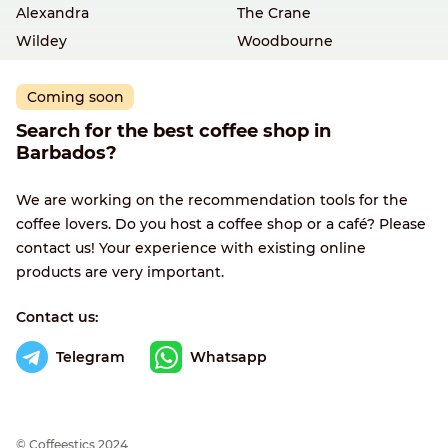
Alexandra
The Crane
Wildey
Woodbourne
Coming soon
Search for the best coffee shop in
Barbados?
We are working on the recommendation tools for the
coffee lovers. Do you host a coffee shop or a café? Please
contact us! Your experience with existing online
products are very important.
Contact us:
Telegram
Whatsapp
© Сoffeestics 2024