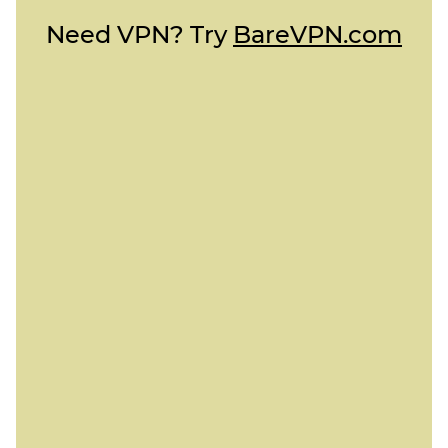
Need VPN? Try
BareVPN.com