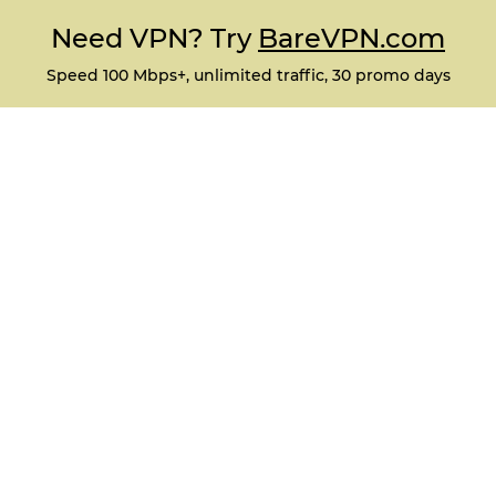
Need VPN? Try
BareVPN.com
Speed 100 Mbps+, unlimited traffic, 30 promo days