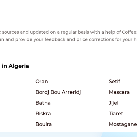
lic sources and updated on a regular basis with a help of Cof
ean and provide your feedback and price corrections for your 
 in Algeria
Oran
Setif
Bordj Bou Arreridj
Mascara
Batna
Jijel
Biskra
Tiaret
Bouira
Mostagan