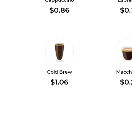
Cappuccino
Espre
$0.86
$0.
Cold Brew
Macch
$1.06
$0.