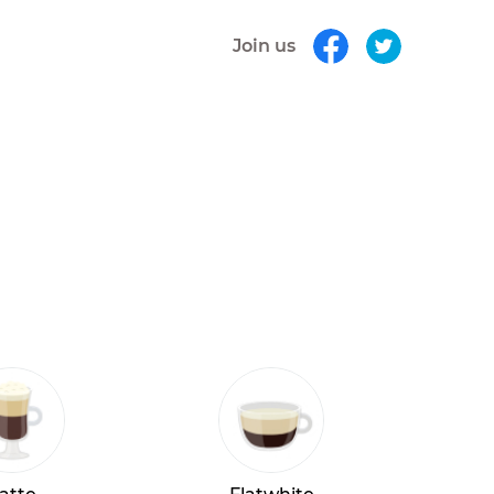
Join us