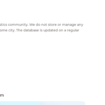
feestics community. We do not store or manage any
home city. The database is updated on a regular
em