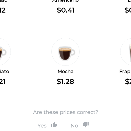
sso
Americano
L
12
$0.41
$
iato
Mocha
Frap
21
$1.28
$
Are these prices correct?
Yes
No