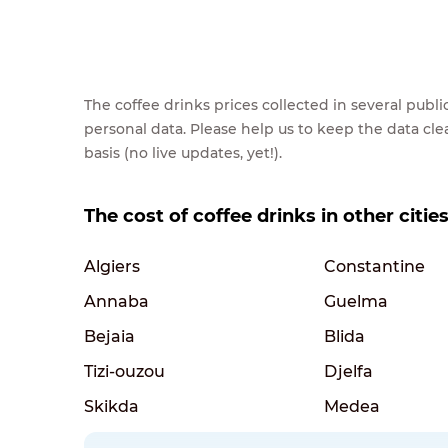
The coffee drinks prices collected in several pub
personal data. Please help us to keep the data cl
basis (no live updates, yet!).
The cost of coffee drinks in other cities
Algiers
Constantine
Annaba
Guelma
Bejaia
Blida
Tizi-ouzou
Djelfa
Skikda
Medea