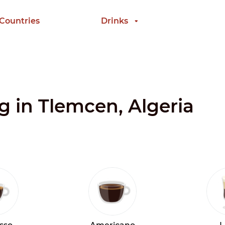
 Countries
Drinks
ng in Tlemcen, Algeria