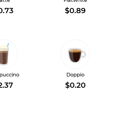
atte
Flatwhite
0.73
$0.89
puccino
Doppio
2.37
$0.20