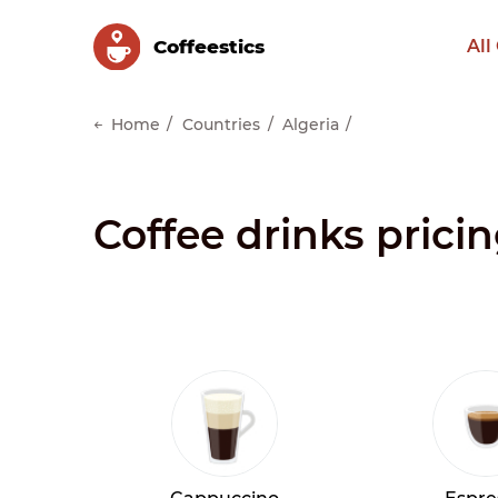
Сoffeestics
All
Home
Countries
Algeria
Coffee drinks prici