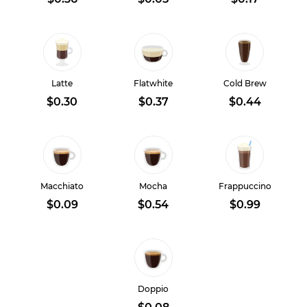
Latte
Flatwhite
Cold Brew
$0.30
$0.37
$0.44
Macchiato
Mocha
Frappuccino
$0.09
$0.54
$0.99
Doppio