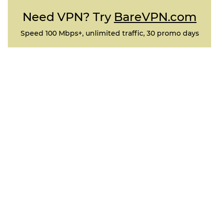
Need VPN? Try
BareVPN.com
Speed 100 Mbps+, unlimited traffic, 30 promo days