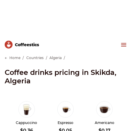
Сoffeestics
Home
Countries
Algeria
Coffee drinks pricing in Skikda,
Algeria
Cappuccino
Espresso
Americano
$0.36
$0.05
$0.17