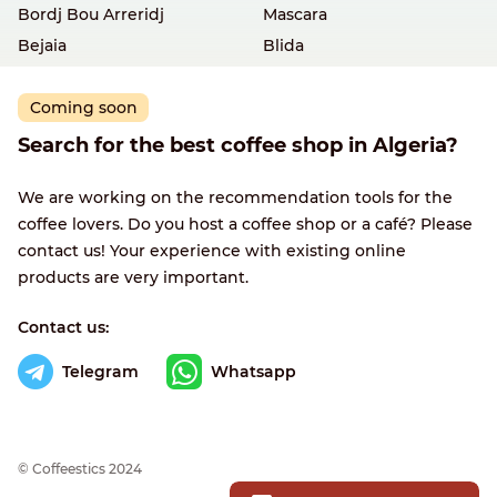
Bordj Bou Arreridj
Mascara
Bejaia
Blida
Coming soon
Search for the best coffee shop in Algeria?
We are working on the recommendation tools for the
coffee lovers. Do you host a coffee shop or a café? Please
contact us! Your experience with existing online
products are very important.
Contact us:
Telegram
Whatsapp
© Сoffeestics 2024