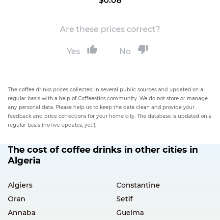
$0.08
Are these prices correct?
Yes
No
The coffee drinks prices collected in several public sources and updated on a
regular basis with a help of Coffeestics community. We do not store or manage
any personal data. Please help us to keep the data clean and provide your
feedback and price corrections for your home city. The database is updated on a
regular basis (no live updates, yet!).
The cost of coffee drinks in other cities in
Algeria
Algiers
Constantine
Oran
Setif
Annaba
Guelma