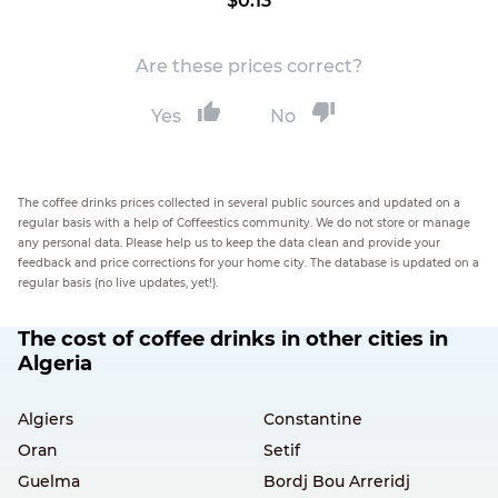
$0.13
Are these prices correct?
Yes
No
The coffee drinks prices collected in several public sources and updated on a
regular basis with a help of Coffeestics community. We do not store or manage
any personal data. Please help us to keep the data clean and provide your
feedback and price corrections for your home city. The database is updated on a
regular basis (no live updates, yet!).
The cost of coffee drinks in other cities in
Algeria
Algiers
Constantine
Oran
Setif
Guelma
Bordj Bou Arreridj