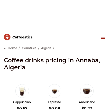
Сoffeestics
Home
Countries
Algeria
Coffee drinks pricing in Annaba,
Algeria
Cappuccino
Espresso
Americano
$0.57
$0.08
$0.27