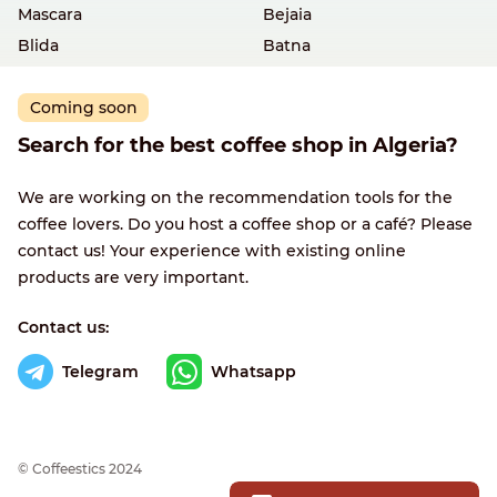
Mascara
Bejaia
Blida
Batna
Coming soon
Search for the best coffee shop in Algeria?
We are working on the recommendation tools for the
coffee lovers. Do you host a coffee shop or a café? Please
contact us! Your experience with existing online
products are very important.
Contact us:
Telegram
Whatsapp
© Сoffeestics 2024