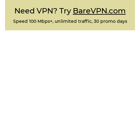
Need VPN? Try
BareVPN.com
Speed 100 Mbps+, unlimited traffic, 30 promo days