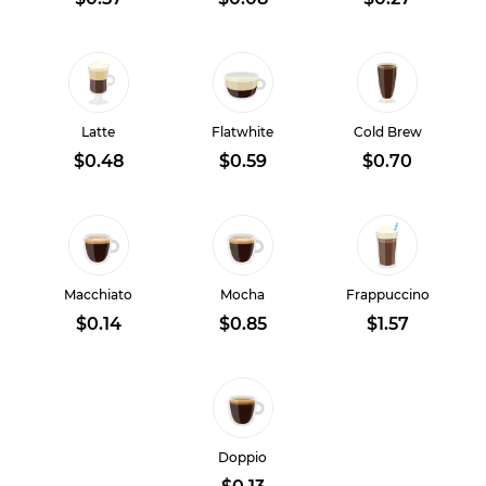
Latte
Flatwhite
Cold Brew
$0.48
$0.59
$0.70
Macchiato
Mocha
Frappuccino
$0.14
$0.85
$1.57
Doppio