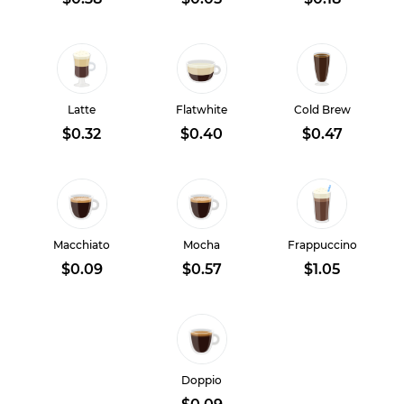
Latte
Flatwhite
Cold Brew
$0.32
$0.40
$0.47
Macchiato
Mocha
Frappuccino
$0.09
$0.57
$1.05
Doppio