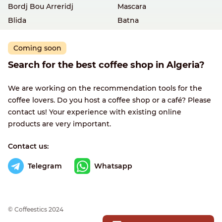
Bordj Bou Arreridj
Mascara
Blida
Batna
Coming soon
Search for the best coffee shop in Algeria?
We are working on the recommendation tools for the
coffee lovers. Do you host a coffee shop or a café? Please
contact us! Your experience with existing online
products are very important.
Contact us:
Telegram
Whatsapp
© Сoffeestics 2024