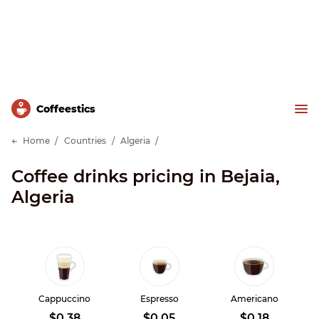
Сoffeestics
Home
Countries
Algeria
Coffee drinks pricing in Bejaia,
Algeria
Cappuccino
Espresso
Americano
$0.38
$0.05
$0.18