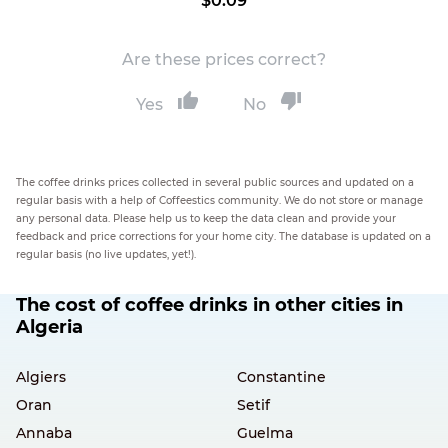
$0.09
Are these prices correct?
Yes
No
The coffee drinks prices collected in several public sources and updated on a
regular basis with a help of Coffeestics community. We do not store or manage
any personal data. Please help us to keep the data clean and provide your
feedback and price corrections for your home city. The database is updated on a
regular basis (no live updates, yet!).
The cost of coffee drinks in other cities in
Algeria
Algiers
Constantine
Oran
Setif
Annaba
Guelma