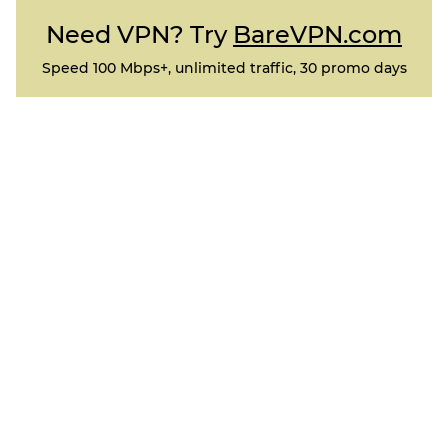
Need VPN? Try
BareVPN.com
Speed 100 Mbps+, unlimited traffic, 30 promo days