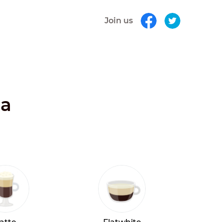
Join us
ia