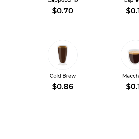
Cappuccino
Espre
$0.70
$0.
Cold Brew
Macch
$0.86
$0.