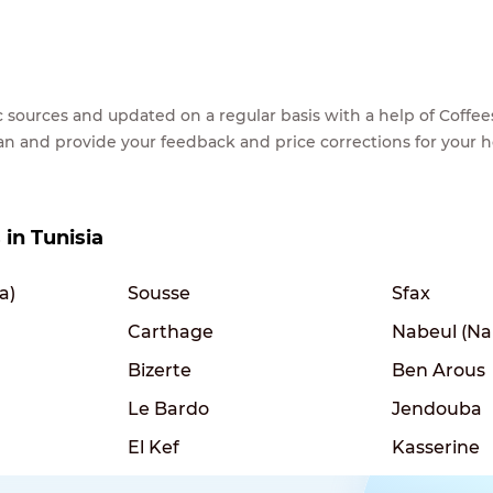
lic sources and updated on a regular basis with a help of Cof
ean and provide your feedback and price corrections for your 
 in Tunisia
a)
Sousse
Sfax
Carthage
Nabeul (Na
Bizerte
Ben Arous
Le Bardo
Jendouba
El Kef
Kasserine