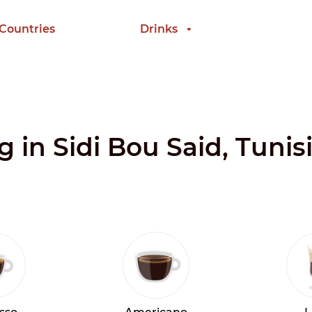
 Countries
Drinks
g in Sidi Bou Said, Tunis