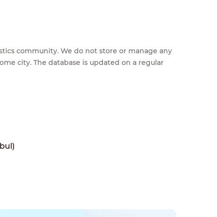
feestics community. We do not store or manage any
home city. The database is updated on a regular
bul)