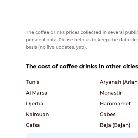
The coffee drinks prices collected in several pub
personal data. Please help us to keep the data cl
basis (no live updates, yet!).
The cost of coffee drinks in other cities
Tunis
Aryanah (Arian
Al Marsa
Monastir
Djerba
Hammamet
Kairouan
Gabes
Gafsa
Beja (Bajah)