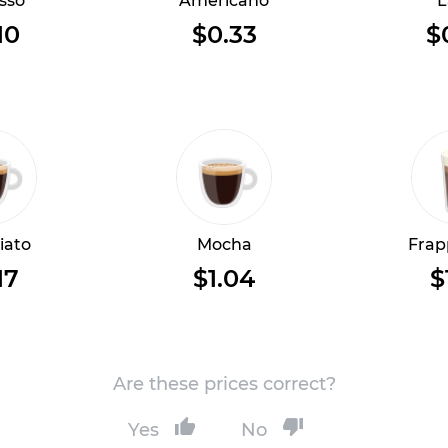
sso
Americano
L
10
$0.33
$
iato
Mocha
Frap
17
$1.04
$
Are these prices correct?
Yes
No