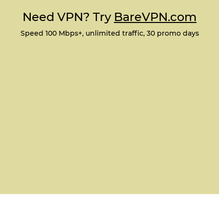
Need VPN? Try
BareVPN.com
Speed 100 Mbps+, unlimited traffic, 30 promo days