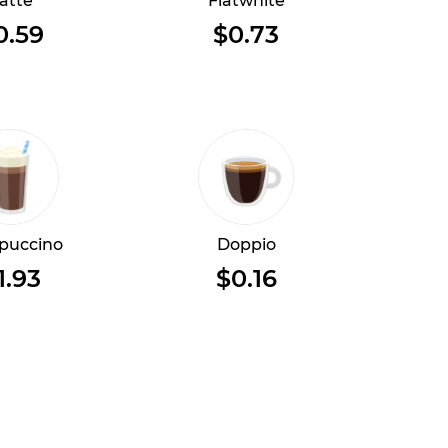
atte
Flatwhite
0.59
$0.73
puccino
Doppio
1.93
$0.16