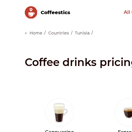
Сoffeestics
All
Home
Countries
Tunisia
Coffee drinks pricin