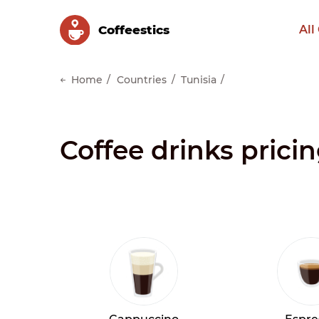
Сoffeestics
All
Home
Countries
Tunisia
Coffee drinks pricin