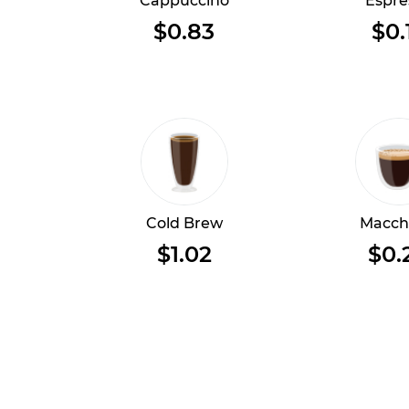
Cappuccino
Espre
$0.83
$0.
Cold Brew
Macch
$1.02
$0.