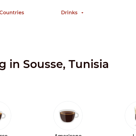
 Countries
Drinks
g in Sousse, Tunisia