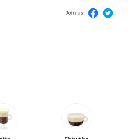
Join us