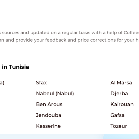
lic sources and updated on a regular basis with a help of Cof
ean and provide your feedback and price corrections for your 
 in Tunisia
a)
Sfax
Al Marsa
Nabeul (Nabul)
Djerba
Ben Arous
Kairouan
Jendouba
Gafsa
Kasserine
Tozeur