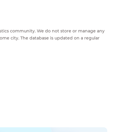
feestics community. We do not store or manage any
home city. The database is updated on a regular