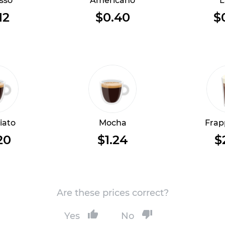
sso
Americano
L
12
$0.40
$
iato
Mocha
Frap
20
$1.24
$
Are these prices correct?
Yes
No