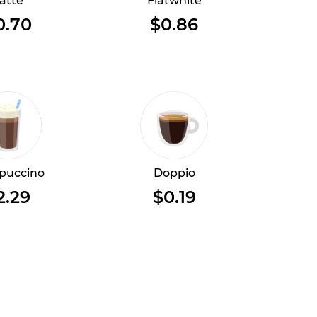
atte
Flatwhite
0.70
$0.86
puccino
Doppio
2.29
$0.19