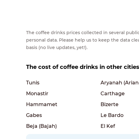
The coffee drinks prices collected in several pub
personal data. Please help us to keep the data cl
basis (no live updates, yet!).
The cost of coffee drinks in other cities
Tunis
Aryanah (Arian
Monastir
Carthage
Hammamet
Bizerte
Gabes
Le Bardo
Beja (Bajah)
El Kef