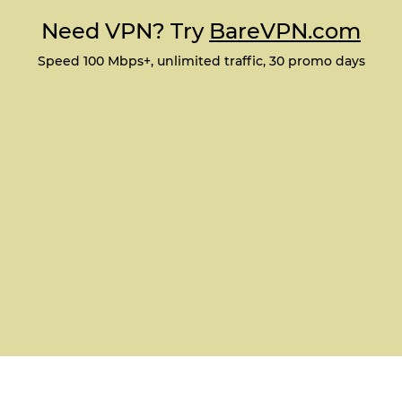
Need VPN? Try
BareVPN.com
Speed 100 Mbps+, unlimited traffic, 30 promo days