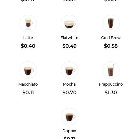
Latte
Flatwhite
Cold Brew
$0.40
$0.49
$0.58
Macchiato
Mocha
Frappuccino
$0.11
$0.70
$1.30
Doppio