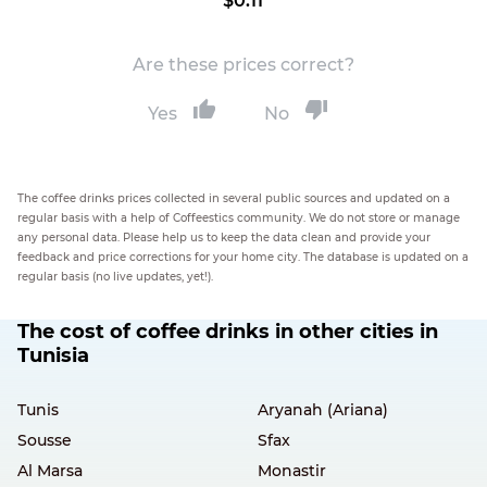
$0.11
Are these prices correct?
Yes
No
The coffee drinks prices collected in several public sources and updated on a
regular basis with a help of Coffeestics community. We do not store or manage
any personal data. Please help us to keep the data clean and provide your
feedback and price corrections for your home city. The database is updated on a
regular basis (no live updates, yet!).
The cost of coffee drinks in other cities in
Tunisia
Tunis
Aryanah (Ariana)
Sousse
Sfax
Al Marsa
Monastir