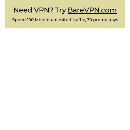
Need VPN? Try
BareVPN.com
Speed 100 Mbps+, unlimited traffic, 30 promo days