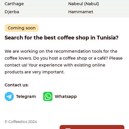
Carthage
Nabeul (Nabul)
Djerba
Hammamet
Coming soon
Search for the best coffee shop in Tunisia?
We are working on the recommendation tools for the
coffee lovers. Do you host a coffee shop or a café? Please
contact us! Your experience with existing online
products are very important.
Contact us:
Telegram
Whatsapp
© Сoffeestics 2024