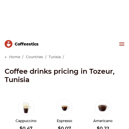
Сoffeestics
Home
Countries
Tunisia
Coffee drinks pricing in Tozeur,
Tunisia
Cappuccino
Espresso
Americano
$0.47
$0.07
$0.22