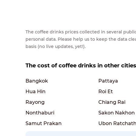
The coffee drinks prices collected in several pub
personal data. Please help us to keep the data cl
basis (no live updates, yet!).
The cost of coffee drinks in other citie
Bangkok
Pattaya
Hua Hin
Roi Et
Rayong
Chiang Rai
Nonthaburi
Sakon Nakhon
Samut Prakan
Ubon Ratchath