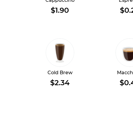
Cappuccino
Espre
$1.90
$0.
Cold Brew
Macch
$2.34
$0.