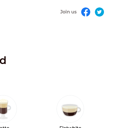
Join us
nd