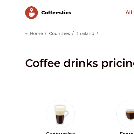
Сoffeestics
All
Home
Countries
Thailand
Coffee drinks prici