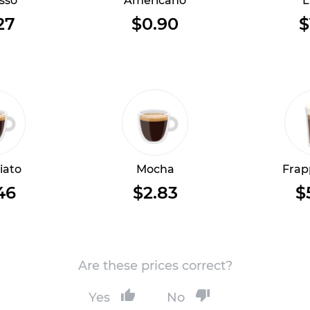
sso
Americano
L
27
$0.90
$
iato
Mocha
Frap
46
$2.83
$
Are these prices correct?
Yes
No