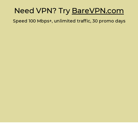
Need VPN? Try
BareVPN.com
Speed 100 Mbps+, unlimited traffic, 30 promo days