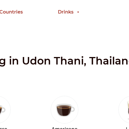
 Countries
Drinks
ng in Udon Thani, Thaila