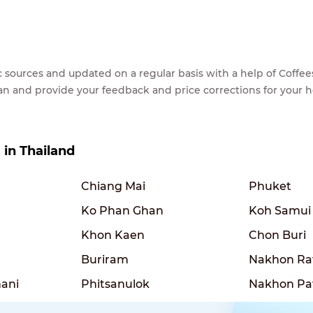
lic sources and updated on a regular basis with a help of Cof
ean and provide your feedback and price corrections for your 
s in Thailand
Chiang Mai
Phuket
Ko Phan Ghan
Koh Samui
Khon Kaen
Chon Buri
Buriram
Nakhon Ra
ani
Phitsanulok
Nakhon P