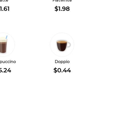
atte
Flatwhite
1.61
$1.98
puccino
Doppio
5.24
$0.44