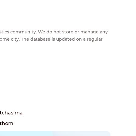
feestics community. We do not store or manage any
home city. The database is updated on a regular
tchasima
athom