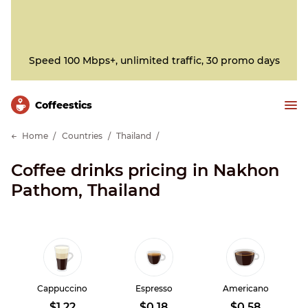
Speed 100 Mbps+, unlimited traffic, 30 promo days
Сoffeestics
Home
Countries
Thailand
Coffee drinks pricing in Nakhon
Pathom, Thailand
Cappuccino
Espresso
Americano
$1.22
$0.18
$0.58