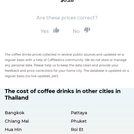
$0.28
Are these prices correct?
Yes
No
The coffee drinks prices collected in several public sources and updated on a
regular basis with a help of Coffeestics community. We do not store or manage
any personal data. Please help us to keep the data clean and provide your
feedback and price corrections for your home city. The database is updated on a
regular basis (no live updates, yet!).
The cost of coffee drinks in other cities in
Thailand
Bangkok
Pattaya
Chiang Mai
Phuket
Hua Hin
Roi Et