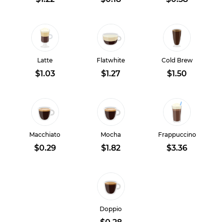
Latte
Flatwhite
Cold Brew
$1.03
$1.27
$1.50
Macchiato
Mocha
Frappuccino
$0.29
$1.82
$3.36
Doppio