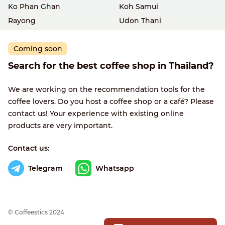
Ko Phan Ghan
Koh Samui
Rayong
Udon Thani
Coming soon
Search for the best coffee shop in Thailand?
We are working on the recommendation tools for the
coffee lovers. Do you host a coffee shop or a café? Please
contact us! Your experience with existing online
products are very important.
Contact us:
Telegram
Whatsapp
© Сoffeestics 2024