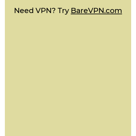
Need VPN? Try
BareVPN.com