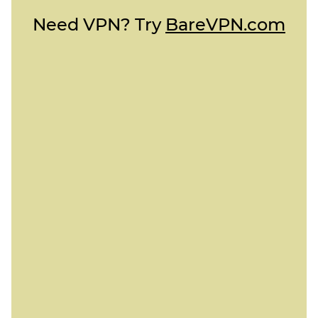
Need VPN? Try
BareVPN.com