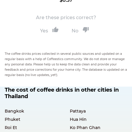
$0.37
Are these prices correct?
Yes
No
The coffee drinks prices collected in several public sources and updated on a
regular basis with a help of Coffeestics community. We do not store or manage
any personal data. Please help us to keep the data clean and provide your
feedback and price corrections for your home city. The database is updated on a
regular basis (no live updates, yet!).
The cost of coffee drinks in other cities in
Thailand
Bangkok
Pattaya
Phuket
Hua Hin
Roi Et
Ko Phan Ghan