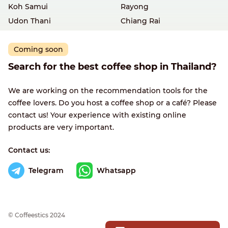
Koh Samui
Rayong
Udon Thani
Chiang Rai
Coming soon
Search for the best coffee shop in Thailand?
We are working on the recommendation tools for the
coffee lovers. Do you host a coffee shop or a café? Please
contact us! Your experience with existing online
products are very important.
Contact us:
Telegram
Whatsapp
© Сoffeestics 2024