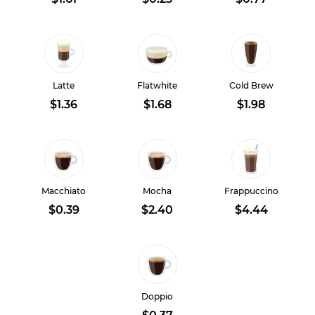
Latte
Flatwhite
Cold Brew
$1.36
$1.68
$1.98
Macchiato
Mocha
Frappuccino
$0.39
$2.40
$4.44
Doppio