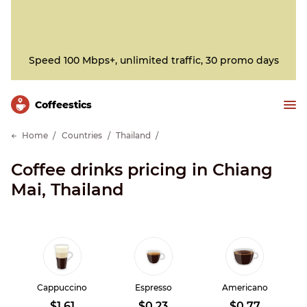
Speed 100 Mbps+, unlimited traffic, 30 promo days
Сoffeestics
Home
Countries
Thailand
Coffee drinks pricing in Chiang
Mai, Thailand
Cappuccino
Espresso
Americano
$1.61
$0.23
$0.77