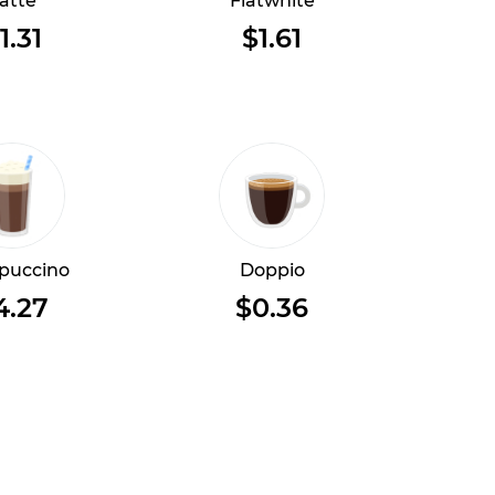
atte
Flatwhite
1.31
$1.61
puccino
Doppio
4.27
$0.36