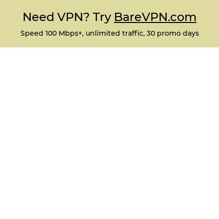
Need VPN? Try
BareVPN.com
Speed 100 Mbps+, unlimited traffic, 30 promo days