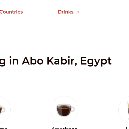
 Countries
Drinks
ng in Abo Kabir, Egypt