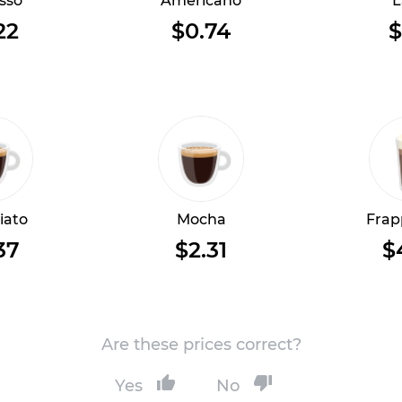
sso
Americano
L
22
$0.74
$
iato
Mocha
Frap
37
$2.31
$
Are these prices correct?
Yes
No