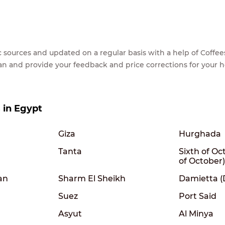
lic sources and updated on a regular basis with a help of Cof
ean and provide your feedback and price corrections for your 
s in Egypt
Giza
Hurghada
Tanta
Sixth of Oc
of October)
an
Sharm El Sheikh
Damietta 
Suez
Port Said
Asyut
Al Minya