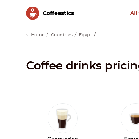
Сoffeestics
All
Home
Countries
Egypt
Coffee drinks prici