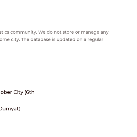
feestics community. We do not store or manage any
home city. The database is updated on a regular
tober City (6th
(Dumyat)