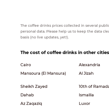
The coffee drinks prices collected in several pub
personal data. Please help us to keep the data cl
basis (no live updates, yet!).
The cost of coffee drinks in other citie
Cairo
Alexandria
Mansoura (El Mansura)
Al Jizah
Sheikh Zayed
10th of Ramad
Dahab
Ismailia
Az Zaqaziq
Luxor