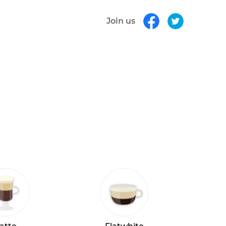
Join us