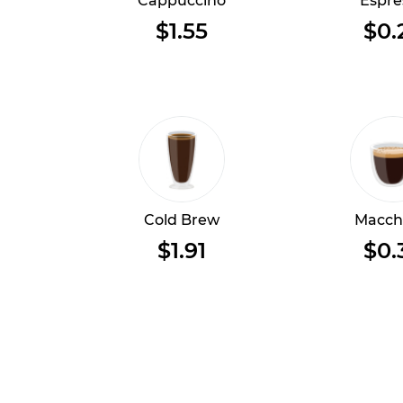
Cappuccino
Espre
$1.55
$0.
Cold Brew
Macch
$1.91
$0.