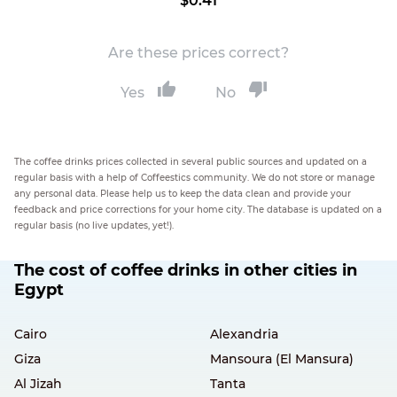
$0.41
Are these prices correct?
Yes
No
The coffee drinks prices collected in several public sources and updated on a
regular basis with a help of Coffeestics community. We do not store or manage
any personal data. Please help us to keep the data clean and provide your
feedback and price corrections for your home city. The database is updated on a
regular basis (no live updates, yet!).
The cost of coffee drinks in other cities in
Egypt
Cairo
Alexandria
Giza
Mansoura (El Mansura)
Al Jizah
Tanta