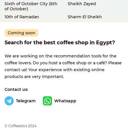
Sixth of October City (6th
Sheikh Zayed
of October)
10th of Ramadan
Sharm El Sheikh
Coming soon
Search for the best coffee shop in Egypt?
We are working on the recommendation tools for the
coffee lovers. Do you host a coffee shop or a café? Please
contact us! Your experience with existing online
products are very important.
Contact us:
Telegram
Whatsapp
© Сoffeestics 2024