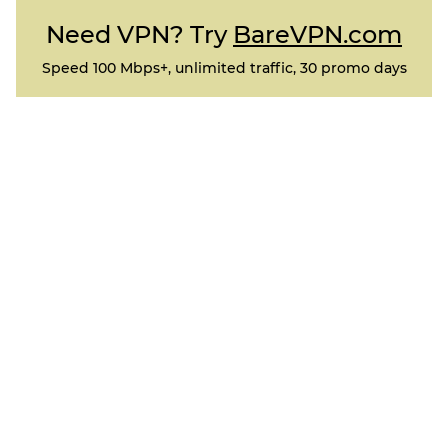
Need VPN? Try
BareVPN.com
Speed 100 Mbps+, unlimited traffic, 30 promo days