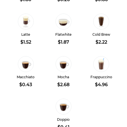
Latte
Flatwhite
Cold Brew
$1.52
$1.87
$2.22
Macchiato
Mocha
Frappuccino
$0.43
$2.68
$4.96
Doppio