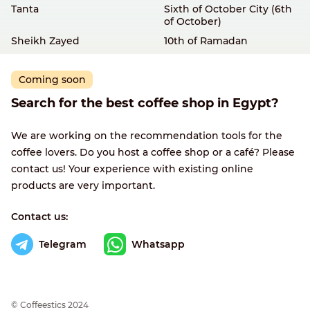
Tanta
Sixth of October City (6th
of October)
Sheikh Zayed
10th of Ramadan
Coming soon
Search for the best coffee shop in Egypt?
We are working on the recommendation tools for the
coffee lovers. Do you host a coffee shop or a café? Please
contact us! Your experience with existing online
products are very important.
Contact us:
Telegram
Whatsapp
© Сoffeestics 2024