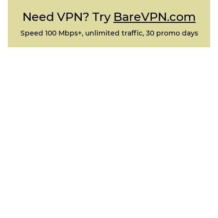
Need VPN? Try
BareVPN.com
Speed 100 Mbps+, unlimited traffic, 30 promo days