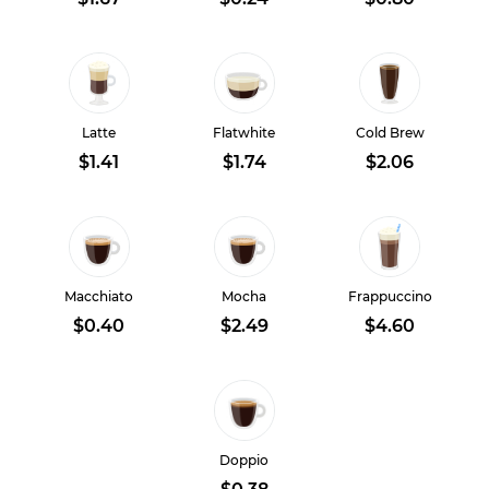
Latte
Flatwhite
Cold Brew
$1.41
$1.74
$2.06
Macchiato
Mocha
Frappuccino
$0.40
$2.49
$4.60
Doppio