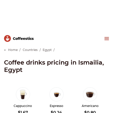
Сoffeestics
Home
Countries
Egypt
Coffee drinks pricing in Ismailia,
Egypt
Cappuccino
Espresso
Americano
$1.67
$0.24
$0.80