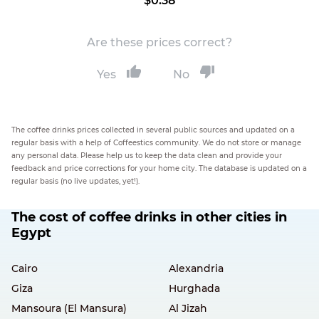
$0.38
Are these prices correct?
Yes
No
The coffee drinks prices collected in several public sources and updated on a
regular basis with a help of Coffeestics community. We do not store or manage
any personal data. Please help us to keep the data clean and provide your
feedback and price corrections for your home city. The database is updated on a
regular basis (no live updates, yet!).
The cost of coffee drinks in other cities in
Egypt
Cairo
Alexandria
Giza
Hurghada
Mansoura (El Mansura)
Al Jizah