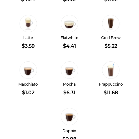
Latte
Flatwhite
Cold Brew
$3.59
$4.41
$5.22
Macchiato
Mocha
Frappuccino
$1.02
$6.31
$11.68
Doppio