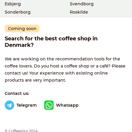
Esbjerg
Svendborg
Sonderborg
Roskilde
Coming soon
Search for the best coffee shop in
Denmark?
We are working on the recommendation tools for the
coffee lovers. Do you host a coffee shop or a café? Please
contact us! Your experience with existing online
products are very important.
Contact us:
Telegram
Whatsapp
© Сoffeestics 2024