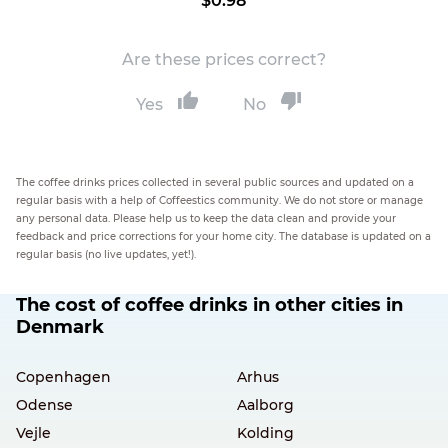
$0.98
Are these prices correct?
Yes
No
The coffee drinks prices collected in several public sources and updated on a
regular basis with a help of Coffeestics community. We do not store or manage
any personal data. Please help us to keep the data clean and provide your
feedback and price corrections for your home city. The database is updated on a
regular basis (no live updates, yet!).
The cost of coffee drinks in other cities in
Denmark
Copenhagen
Arhus
Odense
Aalborg
Vejle
Kolding