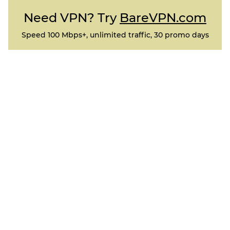
Need VPN? Try
BareVPN.com
Speed 100 Mbps+, unlimited traffic, 30 promo days