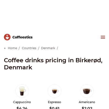
Сoffeestics
Home
Countries
Denmark
Coffee drinks pricing in Birkerød,
Denmark
Cappuccino
Espresso
Americano
$4.24
$0.61
$2.02